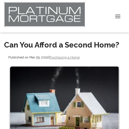
Can You Afford a Second Home?
Published on Mar 29, 2022
|
Purchasing a Home