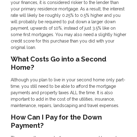
your finances, it is considered riskier to the lender than
your primary residence mortgage. As a result, the interest
rate will likely be roughly 0.25% to 0.5% higher and you
will probably be required to put down a larger down
payment, upwards of 10%, instead of just 3.5% like on
some first mortgages. You may also need a slightly higher
credit score for this purchase than you did with your
original loan.
What Costs Go into a Second
Home?
Although you plan to live in your second home only part-
time, you still need to be able to afford the mortgage
payments and property taxes ALL the time. It is also
important to add in the cost of the utilities, insurance,
maintenance, repairs, landscaping and travel expenses.
How Can I Pay for the Down
Payment?