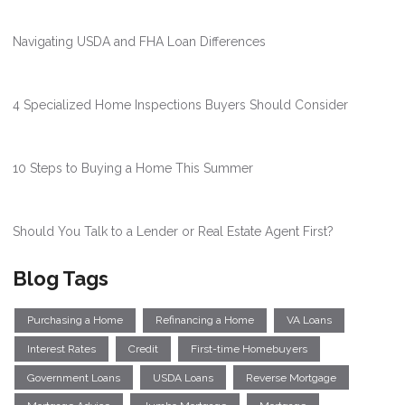
Navigating USDA and FHA Loan Differences
4 Specialized Home Inspections Buyers Should Consider
10 Steps to Buying a Home This Summer
Should You Talk to a Lender or Real Estate Agent First?
Blog Tags
Purchasing a Home
Refinancing a Home
VA Loans
Interest Rates
Credit
First-time Homebuyers
Government Loans
USDA Loans
Reverse Mortgage