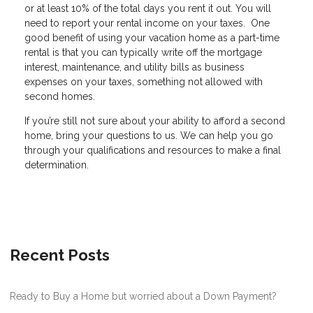
or at least 10% of the total days you rent it out. You will
need to report your rental income on your taxes. One
good benefit of using your vacation home as a part-time
rental is that you can typically write off the mortgage
interest, maintenance, and utility bills as business
expenses on your taxes, something not allowed with
second homes.
If you’re still not sure about your ability to afford a second
home, bring your questions to us. We can help you go
through your qualifications and resources to make a final
determination.
Recent Posts
Ready to Buy a Home but worried about a Down Payment?