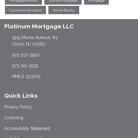
Mortgage Advice
Jumbo Mortgage
Mortgage
Conventional Loans
Home Equity
Platinum Mortgage LLC
1915 Morris Avenue, #2
Union, NJ 07083
973-337-5950
973-741-3535
NMLS: 533075
Quick Links
Privacy Policy
Licensing
Accessibility Statement