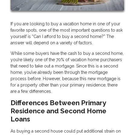
If you are looking to buy a vacation home in one of your
favorite spots, one of the most important questions to ask
yourself is “Can I afford to buy a second home?” The
answer will depend on a variety of factors.
While some buyers have the cash to buy a second home,
you’re likely one of the 70% of vacation home purchasers
that need to take out a mortgage. Since this is a second
home, you’ve already been through the mortgage
process before. However, because this new mortgage is
for a property other than your primary residence, there
are a few differences.
Differences Between Primary
Residence and Second Home
Loans
As buying a second house could put additional strain on