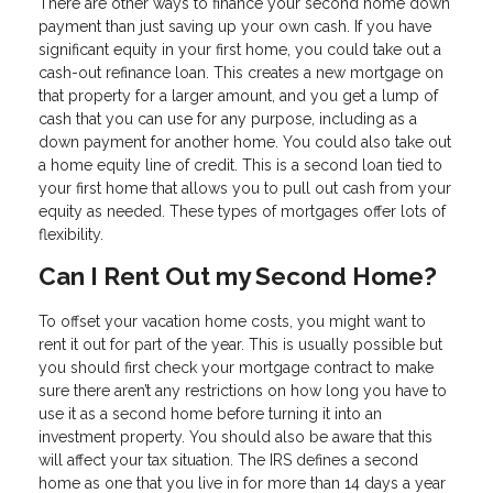
There are other ways to finance your second home down
payment than just saving up your own cash. If you have
significant equity in your first home, you could take out a
cash-out refinance loan. This creates a new mortgage on
that property for a larger amount, and you get a lump of
cash that you can use for any purpose, including as a
down payment for another home. You could also take out
a home equity line of credit. This is a second loan tied to
your first home that allows you to pull out cash from your
equity as needed. These types of mortgages offer lots of
flexibility.
Can I Rent Out my Second Home?
To offset your vacation home costs, you might want to
rent it out for part of the year. This is usually possible but
you should first check your mortgage contract to make
sure there aren’t any restrictions on how long you have to
use it as a second home before turning it into an
investment property. You should also be aware that this
will affect your tax situation. The IRS defines a second
home as one that you live in for more than 14 days a year