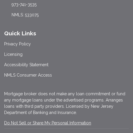
973-741-3535
NMLS: 533075
Quick Links
Privacy Policy
Licensing
Accessibility Statement
NMLS Consumer Access
Mortgage broker does not make any loan commitment or fund
any mortgage loans under the advertised programs. Arranges
loans with third party providers. Licensed by New Jersey
Department of Banking and Insurance.
Do Not Sell or Share My Personal Information