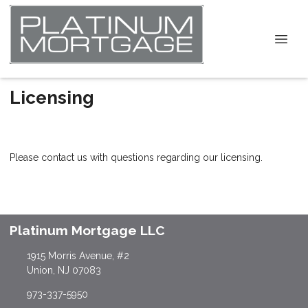
Licensing
Please contact us with questions regarding our licensing.
Platinum Mortgage LLC
1915 Morris Avenue, #2
Union, NJ 07083
973-337-5950