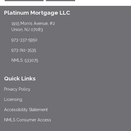
Platinum Mortgage LLC
1915 Morris Avenue, #2
Union, NJ 07083
973-337-5950
973-741-3535
NMLS: 533075
Quick Links
Privacy Policy
Licensing
Accessibility Statement
NMLS Consumer Access