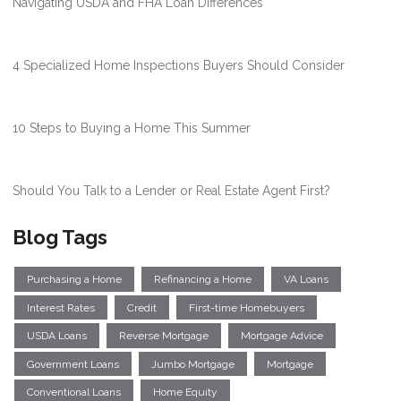
Navigating USDA and FHA Loan Differences
4 Specialized Home Inspections Buyers Should Consider
10 Steps to Buying a Home This Summer
Should You Talk to a Lender or Real Estate Agent First?
Blog Tags
Purchasing a Home
Refinancing a Home
VA Loans
Interest Rates
Credit
First-time Homebuyers
USDA Loans
Reverse Mortgage
Mortgage Advice
Government Loans
Jumbo Mortgage
Mortgage
Conventional Loans
Home Equity