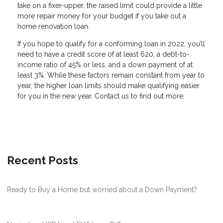
take on a fixer-upper, the raised limit could provide a little
more repair money for your budget if you take out a
home renovation loan.
If you hope to qualify for a conforming loan in 2022, you’ll
need to have a credit score of at least 620, a debt-to-
income ratio of 45% or less, and a down payment of at
least 3%. While these factors remain constant from year to
year, the higher loan limits should make qualifying easier
for you in the new year. Contact us to find out more.
Recent Posts
Ready to Buy a Home but worried about a Down Payment?