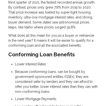
third quarter of 2021, the fastest recorded annual growth.
By contrast, prices only grew 7.8% from 2019 to 2020.
That price increase was fueled by super-tight housing
inventory, ultra-low mortgage interest rates, and strong
buyer demand. Some states saw astronomical prices
leaps, like Idaho where prices surged 35.8%.
What does all this mean for you as a buyer or refinancer
in the next year? It means it will be easier to qualify for a
conforming loan and all the associated benefits.
Conforming Loan Benefits
Lower Interest Rates
Because conforming loans, can be bought by
government-sponsored entities (GSEs), they are
considered safer by lenders and they can afford to
offer you better, lower interest rates than they can with
non-conforming loans.
Lower Mortgage Payments