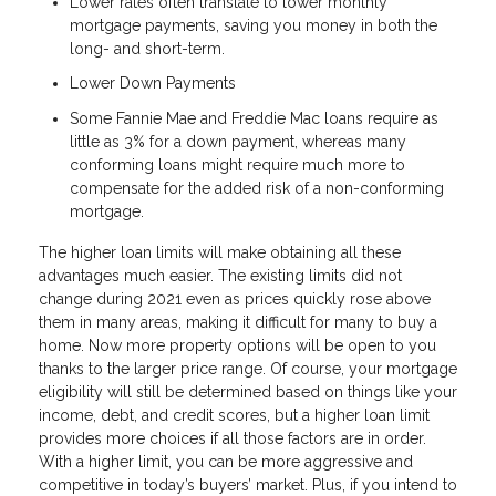
Lower rates often translate to lower monthly
mortgage payments, saving you money in both the
long- and short-term.
Lower Down Payments
Some Fannie Mae and Freddie Mac loans require as
little as 3% for a down payment, whereas many
conforming loans might require much more to
compensate for the added risk of a non-conforming
mortgage.
The higher loan limits will make obtaining all these
advantages much easier. The existing limits did not
change during 2021 even as prices quickly rose above
them in many areas, making it difficult for many to buy a
home. Now more property options will be open to you
thanks to the larger price range. Of course, your mortgage
eligibility will still be determined based on things like your
income, debt, and credit scores, but a higher loan limit
provides more choices if all those factors are in order.
With a higher limit, you can be more aggressive and
competitive in today’s buyers’ market. Plus, if you intend to