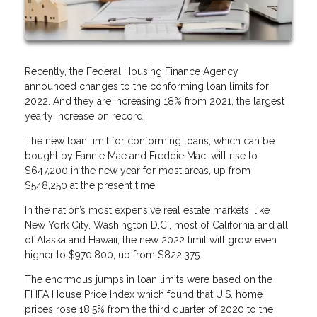
Recently, the Federal Housing Finance Agency
announced changes to the conforming loan limits for
2022. And they are increasing 18% from 2021, the largest
yearly increase on record.
The new loan limit for conforming loans, which can be
bought by Fannie Mae and Freddie Mac, will rise to
$647,200 in the new year for most areas, up from
$548,250 at the present time.
In the nation’s most expensive real estate markets, like
New York City, Washington D.C., most of California and all
of Alaska and Hawaii, the new 2022 limit will grow even
higher to $970,800, up from $822,375.
The enormous jumps in loan limits were based on the
FHFA House Price Index which found that U.S. home
prices rose 18.5% from the third quarter of 2020 to the