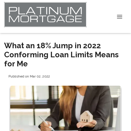
What an 18% Jump in 2022
Conforming Loan Limits Means
for Me
Published on Mar 02, 2022