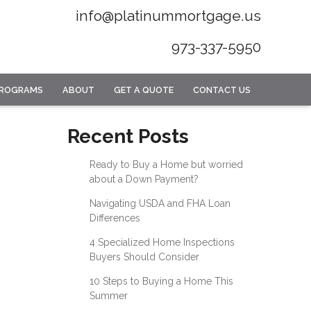
info@platinummortgage.us
973-337-5950
PROGRAMS
ABOUT
GET A QUOTE
CONTACT US
Recent Posts
Ready to Buy a Home but worried
about a Down Payment?
Navigating USDA and FHA Loan
Differences
4 Specialized Home Inspections
Buyers Should Consider
10 Steps to Buying a Home This
Summer