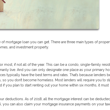
of mortgage loan you can get. There are three main types of proper
mes, and investment property.
r most, if not all of the year. This can be a condo, single-family resi
rimarily live. And you can only designate one place as your primary 
es typically have the best terms and rates. That’s because lenders b
s, so you don’t become homeless. Most lenders will require you to st
if you plan to start renting out your home within six months, it must 
your deductions. As of 2018, all the mortgage interest can be deducte
06, you can also claim your mortgage insurance payments on your tax