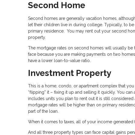
Second Home
Second homes are generally vacation homes, although 
let their children live in during college. Typically, t
primary residence. You may rent out your second home
property.
The mortgage rates on second homes will usually be hig
face because you are making payments on two homes 
have a lower loan-to-value ratio.
Investment Property
This is a home, condo, or apartment complex that you pl
“flipping” it – fixing it up and selling it quickly. You ca
includes units you plan to rent out it is still conside
mortgage rates will be higher than on primary reside
part of the loan.
When it comes to taxes, all of your income generated 
And all three property types can face capital gains pena