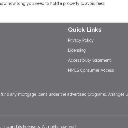
know how long you need to hold a property to avoid fees.
Quick Links
Privacy Policy
Licensing
Accessibility Statement
NMLS Consumer Access
und any mortgage loans under the advertised programs. Arranges loa
Inc and its licensors. All rights reserved.