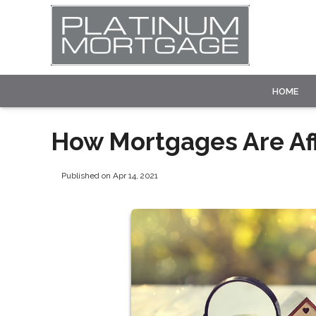
HOME
How Mortgages Are Af
Published on Apr 14, 2021