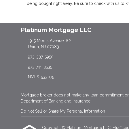
being bought right away. Be sure to check with us to 
Platinum Mortgage LLC
1915 Morris Avenue, #2
Union, NJ 07083
973-337-5950
973-741-3535
NMLS: 533075
Mortgage broker does not make any loan commitment or f
Department of Banking and Insurance.
Do Not Sell or Share My Personal Information
Copyright © Platinum Mortgage LLC, Etrafficers, 