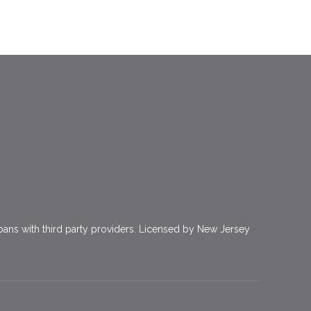
ns with third party providers. Licensed by New Jersey