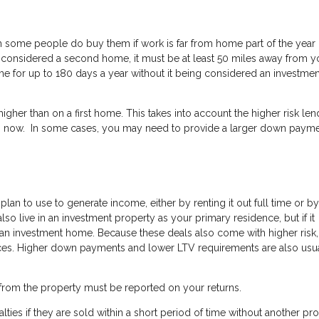
some people do buy them if work is far from home part of the year 
o be considered a second home, it must be at least 50 miles away from y
 for up to 180 days a year without it being considered an investmen
her than on a first home. This takes into account the higher risk len
now. In some cases, you may need to provide a larger down payme
an to use to generate income, either by renting it out full time or by
n also live in an investment property as your primary residence, but if it
red an investment home. Because these deals also come with higher risk,
nces. Higher down payments and lower LTV requirements are also usu
from the property must be reported on your returns.
lties if they are sold within a short period of time without another pr