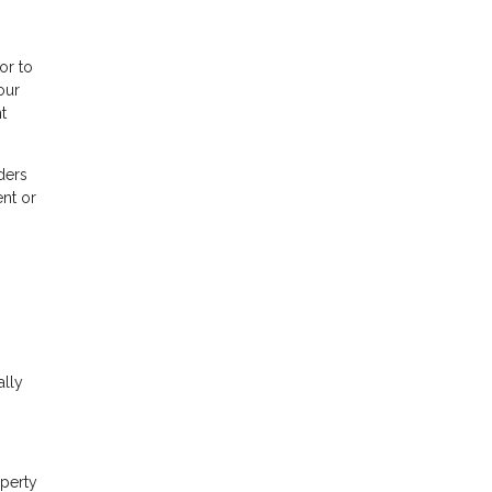
or to
our
t
ders
nt or
ally
operty