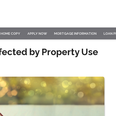
HOME COPY
APPLY NOW
MORTGAGE INFORMATION
LOAN 
fected by Property Use