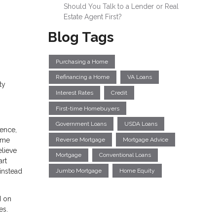
Should You Talk to a Lender or Real
Estate Agent First?
Blog Tags
Purchasing a Home
Refinancing a Home
VA Loans
ty
Interest Rates
Credit
First-time Homebuyers
Government Loans
USDA Loans
dence,
Reverse Mortgage
Mortgage Advice
home
elieve
Mortgage
Conventional Loans
art
instead
Jumbo Mortgage
Home Equity
d on
es.