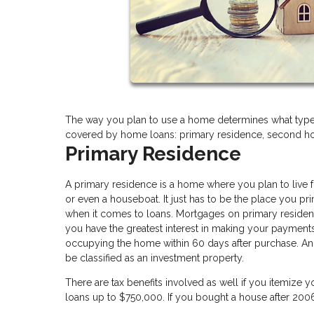
The way you plan to use a home determines what type 
covered by home loans: primary residence, second ho
Primary Residence
A primary residence is a home where you plan to live fo
or even a houseboat. It just has to be the place you p
when it comes to loans. Mortgages on primary residenc
you have the greatest interest in making your payment
occupying the home within 60 days after purchase. And 
be classified as an investment property.
There are tax benefits involved as well if you itemize 
loans up to $750,000. If you bought a house after 20