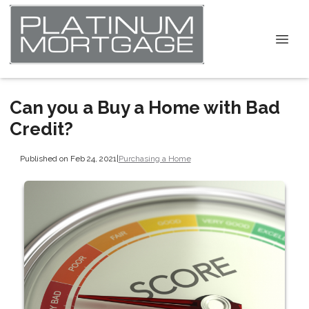
Can you a Buy a Home with Bad
Credit?
Published on Feb 24, 2021
|
Purchasing a Home