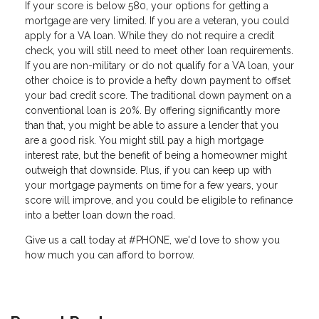
If your score is below 580, your options for getting a
mortgage are very limited. If you are a veteran, you could
apply for a VA loan. While they do not require a credit
check, you will still need to meet other loan requirements.
If you are non-military or do not qualify for a VA loan, your
other choice is to provide a hefty down payment to offset
your bad credit score. The traditional down payment on a
conventional loan is 20%. By offering significantly more
than that, you might be able to assure a lender that you
are a good risk. You might still pay a high mortgage
interest rate, but the benefit of being a homeowner might
outweigh that downside. Plus, if you can keep up with
your mortgage payments on time for a few years, your
score will improve, and you could be eligible to refinance
into a better loan down the road.
Give us a call today at #PHONE, we'd love to show you
how much you can afford to borrow.