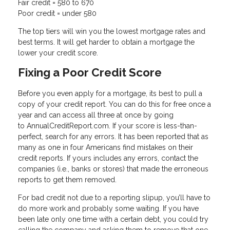
Fair credit = 580 to 670
Poor credit = under 580
The top tiers will win you the lowest mortgage rates and
best terms. It will get harder to obtain a mortgage the
lower your credit score.
Fixing a Poor Credit Score
Before you even apply for a mortgage, its best to pull a
copy of your credit report. You can do this for free once a
year and can access all three at once by going
to AnnualCreditReport.com. If your score is less-than-
perfect, search for any errors. It has been reported that as
many as one in four Americans find mistakes on their
credit reports. If yours includes any errors, contact the
companies (i.e., banks or stores) that made the erroneous
reports to get them removed.
For bad credit not due to a reporting slipup, you’ll have to
do more work and probably some waiting. If you have
been late only one time with a certain debt, you could try