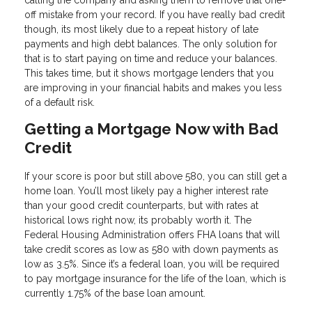
calling the company and asking them to remove that one-
off mistake from your record. If you have really bad credit
though, its most likely due to a repeat history of late
payments and high debt balances. The only solution for
that is to start paying on time and reduce your balances.
This takes time, but it shows mortgage lenders that you
are improving in your financial habits and makes you less
of a default risk.
Getting a Mortgage Now with Bad
Credit
If your score is poor but still above 580, you can still get a
home loan. You’ll most likely pay a higher interest rate
than your good credit counterparts, but with rates at
historical lows right now, its probably worth it. The
Federal Housing Administration offers FHA loans that will
take credit scores as low as 580 with down payments as
low as 3.5%. Since it’s a federal loan, you will be required
to pay mortgage insurance for the life of the loan, which is
currently 1.75% of the base loan amount.