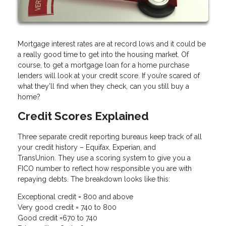
Mortgage interest rates are at record lows and it could be
a really good time to get into the housing market. Of
course, to get a mortgage loan for a home purchase
lenders will look at your credit score. If you’re scared of
what they’ll find when they check, can you still buy a
home?
Credit Scores Explained
Three separate credit reporting bureaus keep track of all
your credit history – Equifax, Experian, and
TransUnion. They use a scoring system to give you a
FICO number to reflect how responsible you are with
repaying debts. The breakdown looks like this:
Exceptional credit = 800 and above
Very good credit = 740 to 800
Good credit =670 to 740