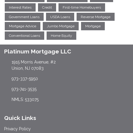
Interest Rates
Credit
First-time Homebuyers
Government Loans
USDA Loans
Reverse Mortgage
Mortgage Advice
Jumbo Mortgage
Mortgage
Conventional Loans
Home Equity
Platinum Mortgage LLC
1915 Morris Avenue, #2
Union, NJ 07083
973-337-5950
973-741-3535
NMLS: 533075
Quick Links
Privacy Policy