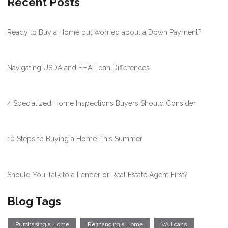
Recent Posts
Ready to Buy a Home but worried about a Down Payment?
Navigating USDA and FHA Loan Differences
4 Specialized Home Inspections Buyers Should Consider
10 Steps to Buying a Home This Summer
Should You Talk to a Lender or Real Estate Agent First?
Blog Tags
Purchasing a Home
Refinancing a Home
VA Loans