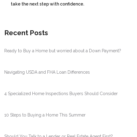
take the next step with confidence.
Recent Posts
Ready to Buy a Home but worried about a Down Payment?
Navigating USDA and FHA Loan Differences
4 Specialized Home Inspections Buyers Should Consider
10 Steps to Buying a Home This Summer
Should You Talk to a Lender or Real Estate Agent First?