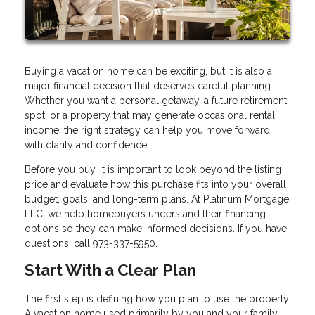
Buying a vacation home can be exciting, but it is also a
major financial decision that deserves careful planning.
Whether you want a personal getaway, a future retirement
spot, or a property that may generate occasional rental
income, the right strategy can help you move forward
with clarity and confidence.
Before you buy, it is important to look beyond the listing
price and evaluate how this purchase fits into your overall
budget, goals, and long-term plans. At Platinum Mortgage
LLC, we help homebuyers understand their financing
options so they can make informed decisions. If you have
questions, call 973-337-5950.
Start With a Clear Plan
The first step is defining how you plan to use the property.
A vacation home used primarily by you and your family