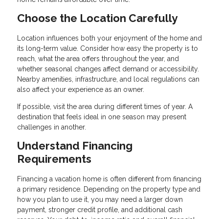
Choose the Location Carefully
Location influences both your enjoyment of the home and
its long-term value. Consider how easy the property is to
reach, what the area offers throughout the year, and
whether seasonal changes affect demand or accessibility.
Nearby amenities, infrastructure, and local regulations can
also affect your experience as an owner.
If possible, visit the area during different times of year. A
destination that feels ideal in one season may present
challenges in another.
Understand Financing
Requirements
Financing a vacation home is often different from financing
a primary residence. Depending on the property type and
how you plan to use it, you may need a larger down
payment, stronger credit profile, and additional cash