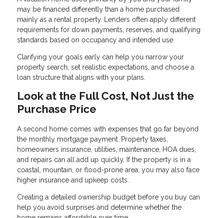
may be financed differently than a home purchased
mainly as a rental property. Lenders often apply different
requirements for down payments, reserves, and qualifying
standards based on occupancy and intended use.
Clarifying your goals early can help you narrow your
property search, set realistic expectations, and choose a
loan structure that aligns with your plans.
Look at the Full Cost, Not Just the
Purchase Price
A second home comes with expenses that go far beyond
the monthly mortgage payment. Property taxes,
homeowners insurance, utilities, maintenance, HOA dues,
and repairs can all add up quickly. If the property is in a
coastal, mountain, or flood-prone area, you may also face
higher insurance and upkeep costs.
Creating a detailed ownership budget before you buy can
help you avoid surprises and determine whether the
home remains affordable over time.