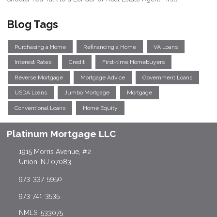
Blog Tags
Purchasing a Home
Refinancing a Home
VA Loans
Interest Rates
Credit
First-time Homebuyers
Reverse Mortgage
Mortgage Advice
Government Loans
USDA Loans
Jumbo Mortgage
Mortgage
Conventional Loans
Home Equity
Platinum Mortgage LLC
1915 Morris Avenue, #2
Union, NJ 07083
973-337-5950
973-741-3535
NMLS: 533075