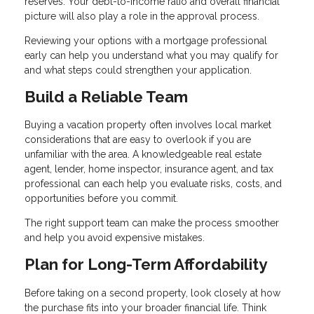
reserves. Your debt-to-income ratio and overall financial
picture will also play a role in the approval process.
Reviewing your options with a mortgage professional
early can help you understand what you may qualify for
and what steps could strengthen your application.
Build a Reliable Team
Buying a vacation property often involves local market
considerations that are easy to overlook if you are
unfamiliar with the area. A knowledgeable real estate
agent, lender, home inspector, insurance agent, and tax
professional can each help you evaluate risks, costs, and
opportunities before you commit.
The right support team can make the process smoother
and help you avoid expensive mistakes.
Plan for Long-Term Affordability
Before taking on a second property, look closely at how
the purchase fits into your broader financial life. Think