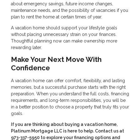
about emergency savings, future income changes,
maintenance needs, and the possibility of vacancies if you
plan to rent the home at certain times of year.
A vacation home should support your lifestyle goals
without placing unnecessary strain on your finances.
Thoughtful planning now can make ownership more
rewarding later.
Make Your Next Move With
Confidence
A vacation home can offer comfort, flexibility, and lasting
memories, but a successful purchase starts with the right
preparation. When you understand the full costs, financing
requirements, and long-term responsibilities, you will be
in a better position to choose a property that truly fits your
goals.
If you are thinking about buying a vacation home,
Platinum Mortgage LLC is here to help. Contact us at
973-337-5950 to explore your financing options and