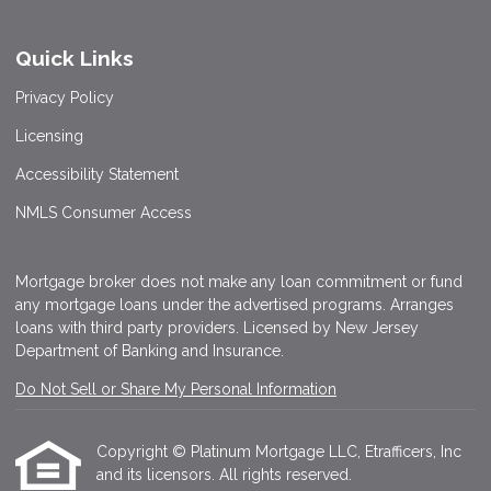
Quick Links
Privacy Policy
Licensing
Accessibility Statement
NMLS Consumer Access
Mortgage broker does not make any loan commitment or fund
any mortgage loans under the advertised programs. Arranges
loans with third party providers. Licensed by New Jersey
Department of Banking and Insurance.
Do Not Sell or Share My Personal Information
Copyright © Platinum Mortgage LLC, Etrafficers, Inc
and its licensors. All rights reserved.