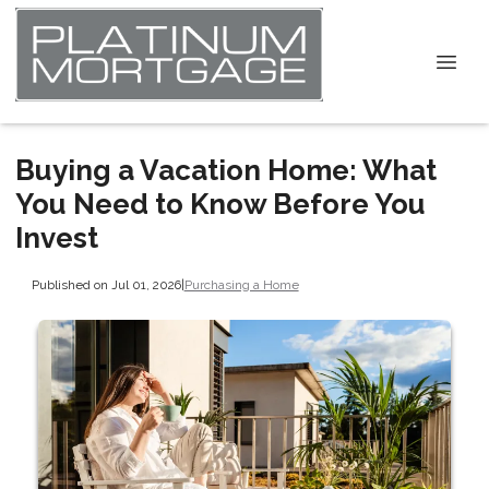
Buying a Vacation Home: What
You Need to Know Before You
Invest
Published on Jul 01, 2026
|
Purchasing a Home