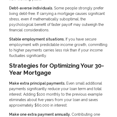
Debt-averse individuals.
Some people strongly prefer
living debt-free. If carrying a mortgage causes significant
stress, even if mathematically suboptimal, the
psychological benefit of faster payoff may outweigh the
financial considerations.
Stable employment situations.
If you have secure
employment with predictable income growth, committing
to higher payments carries less risk than if your income
fluctuates significantly.
Strategies for Optimizing Your 30-
Year Mortgage
Make extra principal payments.
Even small additional
payments significantly reduce your loan term and total
interest. Adding $100 monthly to the previous example
eliminates about five years from your loan and saves
approximately $60,000 in interest.
Make one extra payment annually.
Contributing one