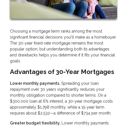
Choosing a mortgage term ranks among the most
significant financial decisions you'll make as a homebuyer.
The 30-year fixed-rate mortgage remains the most
popular option, but understanding both its advantages
and drawbacks helps you determine if it fits your financial
goals.
Advantages of 30-Year Mortgages
Lower monthly payments.
Spreading your loan
repayment over 30 years significantly reduces your
monthly obligation compared to shorter terms. On a
$300,000 loan at 6% interest, a 30-year mortgage costs
approximately $1,798 monthly, while a 15-year term
requires about $2,532—a difference of $734 per month.
Greater budget flexibility.
Lower monthly payments