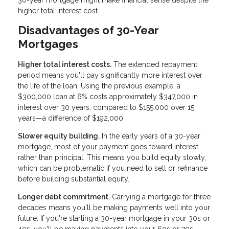
higher total interest cost.
Disadvantages of 30-Year
Mortgages
Higher total interest costs.
The extended repayment
period means you'll pay significantly more interest over
the life of the loan. Using the previous example, a
$300,000 loan at 6% costs approximately $347,000 in
interest over 30 years, compared to $155,000 over 15
years—a difference of $192,000.
Slower equity building.
In the early years of a 30-year
mortgage, most of your payment goes toward interest
rather than principal. This means you build equity slowly,
which can be problematic if you need to sell or refinance
before building substantial equity.
Longer debt commitment.
Carrying a mortgage for three
decades means you'll be making payments well into your
future. If you're starting a 30-year mortgage in your 30s or