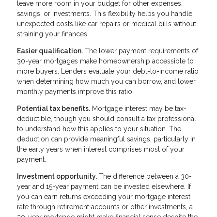
leave more room in your budget for other expenses,
savings, or investments. This flexibility helps you handle
unexpected costs like car repairs or medical bills without
straining your finances.
Easier qualification.
The lower payment requirements of
30-year mortgages make homeownership accessible to
more buyers. Lenders evaluate your debt-to-income ratio
when determining how much you can borrow, and lower
monthly payments improve this ratio.
Potential tax benefits.
Mortgage interest may be tax-
deductible, though you should consult a tax professional
to understand how this applies to your situation. The
deduction can provide meaningful savings, particularly in
the early years when interest comprises most of your
payment.
Investment opportunity.
The difference between a 30-
year and 15-year payment can be invested elsewhere. If
you can earn returns exceeding your mortgage interest
rate through retirement accounts or other investments, a
30-year mortgage might make financial sense despite the