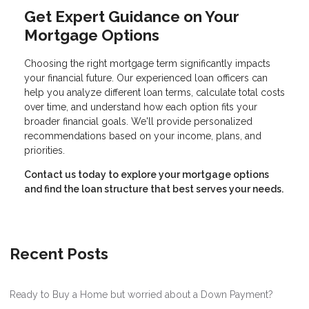
Get Expert Guidance on Your
Mortgage Options
Choosing the right mortgage term significantly impacts
your financial future. Our experienced loan officers can
help you analyze different loan terms, calculate total costs
over time, and understand how each option fits your
broader financial goals. We'll provide personalized
recommendations based on your income, plans, and
priorities.
Contact us today to explore your mortgage options
and find the loan structure that best serves your needs.
Recent Posts
Ready to Buy a Home but worried about a Down Payment?