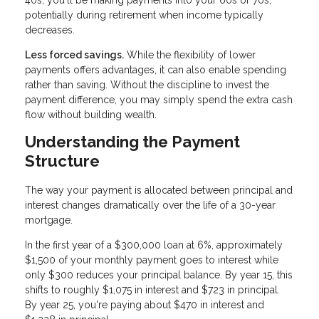
40s, you'll be making payments into your 60s or 70s,
potentially during retirement when income typically
decreases.
Less forced savings.
While the flexibility of lower
payments offers advantages, it can also enable spending
rather than saving. Without the discipline to invest the
payment difference, you may simply spend the extra cash
flow without building wealth.
Understanding the Payment
Structure
The way your payment is allocated between principal and
interest changes dramatically over the life of a 30-year
mortgage.
In the first year of a $300,000 loan at 6%, approximately
$1,500 of your monthly payment goes to interest while
only $300 reduces your principal balance. By year 15, this
shifts to roughly $1,075 in interest and $723 in principal.
By year 25, you're paying about $470 in interest and