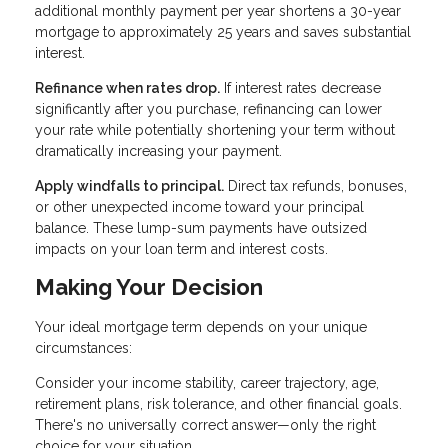
additional monthly payment per year shortens a 30-year
mortgage to approximately 25 years and saves substantial
interest.
Refinance when rates drop.
If interest rates decrease
significantly after you purchase, refinancing can lower
your rate while potentially shortening your term without
dramatically increasing your payment.
Apply windfalls to principal.
Direct tax refunds, bonuses,
or other unexpected income toward your principal
balance. These lump-sum payments have outsized
impacts on your loan term and interest costs.
Making Your Decision
Your ideal mortgage term depends on your unique
circumstances:
Consider your income stability, career trajectory, age,
retirement plans, risk tolerance, and other financial goals.
There's no universally correct answer—only the right
choice for your situation.