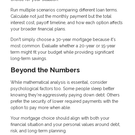
Run multiple scenarios comparing different loan terms.
Calculate not just the monthly payment but the total
interest cost, payoff timeline, and how each option affects
your broader financial plans.
Don't simply choose a 30-year mortgage because it's
most common. Evaluate whether a 20-year or 15-year
term might fit your budget while providing significant
long-term savings.
Beyond the Numbers
While mathematical analysis is essential, consider
psychological factors too. Some people sleep better
knowing they're aggressively paying down debt. Others
prefer the security of lower required payments with the
option to pay more when able.
Your mortgage choice should align with both your
financial situation and your personal values around debt,
risk, and long-term planning.