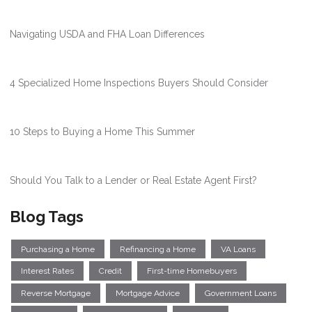
Navigating USDA and FHA Loan Differences
4 Specialized Home Inspections Buyers Should Consider
10 Steps to Buying a Home This Summer
Should You Talk to a Lender or Real Estate Agent First?
Blog Tags
Purchasing a Home
Refinancing a Home
VA Loans
Interest Rates
Credit
First-time Homebuyers
Reverse Mortgage
Mortgage Advice
Government Loans