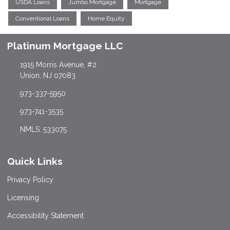
USDA Loans
Jumbo Mortgage
Mortgage
Conventional Loans
Home Equity
Platinum Mortgage LLC
1915 Morris Avenue, #2
Union, NJ 07083
973-337-5950
973-741-3535
NMLS: 533075
Quick Links
Privacy Policy
Licensing
Accessibility Statement