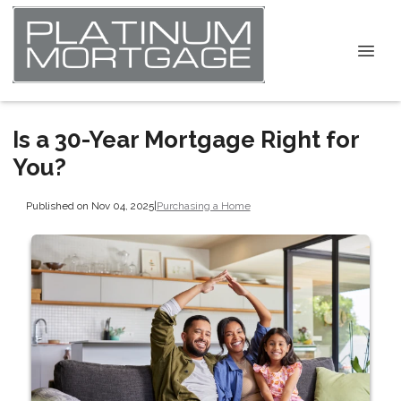
Is a 30-Year Mortgage Right for
You?
Published on Nov 04, 2025
|
Purchasing a Home