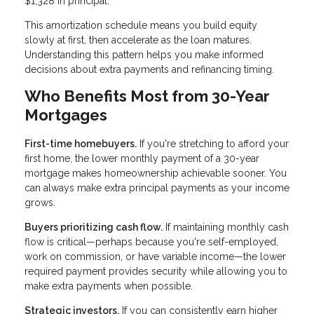
$1,328 in principal.
This amortization schedule means you build equity
slowly at first, then accelerate as the loan matures.
Understanding this pattern helps you make informed
decisions about extra payments and refinancing timing.
Who Benefits Most from 30-Year
Mortgages
First-time homebuyers.
If you're stretching to afford your
first home, the lower monthly payment of a 30-year
mortgage makes homeownership achievable sooner. You
can always make extra principal payments as your income
grows.
Buyers prioritizing cash flow.
If maintaining monthly cash
flow is critical—perhaps because you're self-employed,
work on commission, or have variable income—the lower
required payment provides security while allowing you to
make extra payments when possible.
Strategic investors.
If you can consistently earn higher