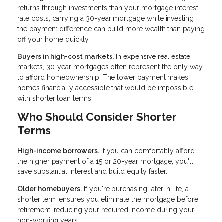
returns through investments than your mortgage interest
rate costs, carrying a 30-year mortgage while investing
the payment difference can build more wealth than paying
off your home quickly.
Buyers in high-cost markets.
In expensive real estate
markets, 30-year mortgages often represent the only way
to afford homeownership. The lower payment makes
homes financially accessible that would be impossible
with shorter loan terms.
Who Should Consider Shorter
Terms
High-income borrowers.
If you can comfortably afford
the higher payment of a 15 or 20-year mortgage, you'll
save substantial interest and build equity faster.
Older homebuyers.
If you're purchasing later in life, a
shorter term ensures you eliminate the mortgage before
retirement, reducing your required income during your
non-working years.