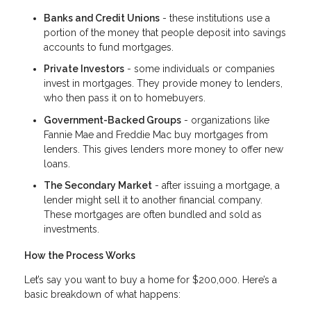
Banks and Credit Unions
- these institutions use a
portion of the money that people deposit into savings
accounts to fund mortgages.
Private Investors
- some individuals or companies
invest in mortgages. They provide money to lenders,
who then pass it on to homebuyers.
Government-Backed Groups
- organizations like
Fannie Mae and Freddie Mac buy mortgages from
lenders. This gives lenders more money to offer new
loans.
The Secondary Market
- after issuing a mortgage, a
lender might sell it to another financial company.
These mortgages are often bundled and sold as
investments.
How the Process Works
Let’s say you want to buy a home for $200,000. Here’s a
basic breakdown of what happens: