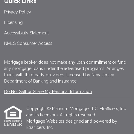
Quick Links
Privacy Policy
Licensing
Accessibility Statement
NMLS Consumer Access
Mortgage broker does not make any loan commitment or fund
any mortgage loans under the advertised programs. Arranges
loans with third party providers. Licensed by New Jersey
Department of Banking and Insurance.
Do Not Sell or Share My Personal Information
Copyright © Platinum Mortgage LLC, Etrafficers, Inc
and its licensors. All rights reserved.
Mortgage Websites
designed and powered by
Etrafficers, Inc.