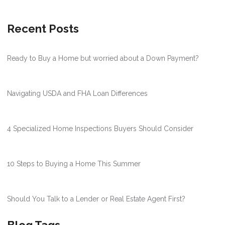
Recent Posts
Ready to Buy a Home but worried about a Down Payment?
Navigating USDA and FHA Loan Differences
4 Specialized Home Inspections Buyers Should Consider
10 Steps to Buying a Home This Summer
Should You Talk to a Lender or Real Estate Agent First?