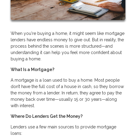
When you're buying a home, it might seem like mortgage
lenders have endless money to give out. But in reality, the
process behind the scenes is more structured—and
understanding it can help you feel more confident about
buying a home.
What Is a Mortgage?
A mortgage is a loan used to buy a home. Most people
don’t have the full cost of a house in cash, so they borrow
the money from a lender. In return, they agree to pay the
money back over time—usually 15 or 30 years—along
with interest.
Where Do Lenders Get the Money?
Lenders use a few main sources to provide mortgage
loans: