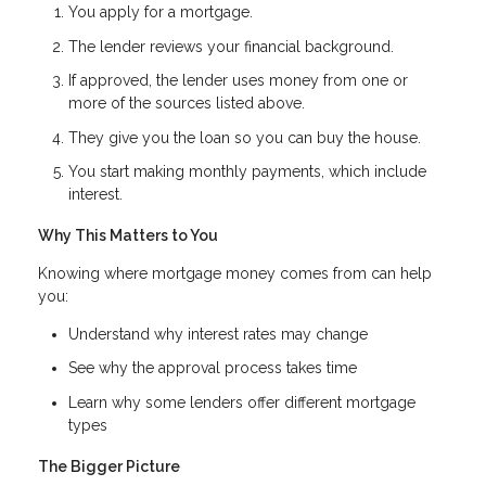
You apply for a mortgage.
The lender reviews your financial background.
If approved, the lender uses money from one or
more of the sources listed above.
They give you the loan so you can buy the house.
You start making monthly payments, which include
interest.
Why This Matters to You
Knowing where mortgage money comes from can help
you:
Understand why interest rates may change
See why the approval process takes time
Learn why some lenders offer different mortgage
types
The Bigger Picture