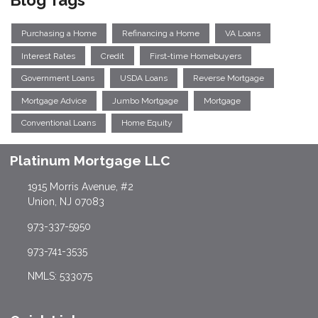
Blog Tags
Purchasing a Home
Refinancing a Home
VA Loans
Interest Rates
Credit
First-time Homebuyers
Government Loans
USDA Loans
Reverse Mortgage
Mortgage Advice
Jumbo Mortgage
Mortgage
Conventional Loans
Home Equity
Platinum Mortgage LLC
1915 Morris Avenue, #2
Union, NJ 07083
973-337-5950
973-741-3535
NMLS: 533075