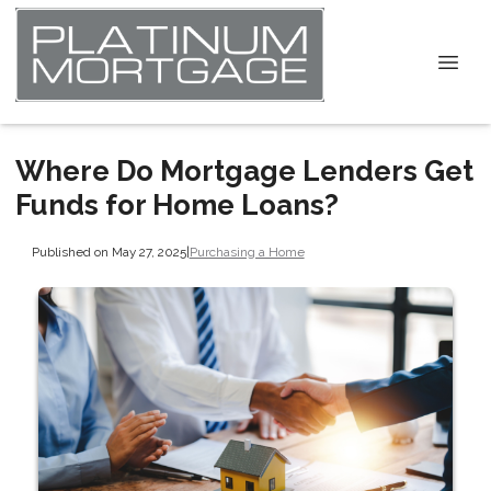
Where Do Mortgage Lenders Get
Funds for Home Loans?
Published on May 27, 2025
|
Purchasing a Home