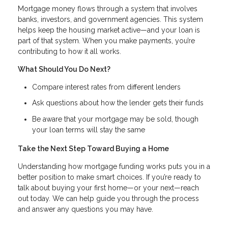
Mortgage money flows through a system that involves
banks, investors, and government agencies. This system
helps keep the housing market active—and your loan is
part of that system. When you make payments, you’re
contributing to how it all works.
What Should You Do Next?
Compare interest rates from different lenders
Ask questions about how the lender gets their funds
Be aware that your mortgage may be sold, though
your loan terms will stay the same
Take the Next Step Toward Buying a Home
Understanding how mortgage funding works puts you in a
better position to make smart choices. If you’re ready to
talk about buying your first home—or your next—reach
out today. We can help guide you through the process
and answer any questions you may have.