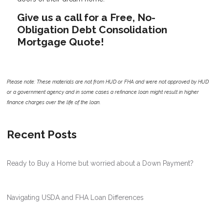
Give us a call for a Free, No-
Obligation Debt Consolidation
Mortgage Quote!
Please note: These materials are not from HUD or FHA and were not approved by HUD
or a government agency and in some cases a refinance loan might result in higher
finance charges over the life of the loan.
Recent Posts
Ready to Buy a Home but worried about a Down Payment?
Navigating USDA and FHA Loan Differences