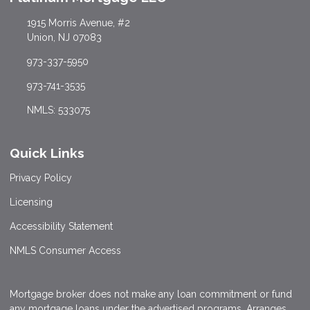
1915 Morris Avenue, #2
Union, NJ 07083
973-337-5950
973-741-3535
NMLS: 533075
Quick Links
Privacy Policy
Licensing
Accessibility Statement
NMLS Consumer Access
Mortgage broker does not make any loan commitment or fund
any mortgage loans under the advertised programs. Arranges