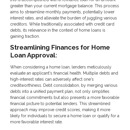
greater than your current mortgage balance. This process
aims to streamline monthly payments, potentially lower
interest rates, and alleviate the burden of juggling various
creditors. While traditionally associated with credit card
debts, its relevance in the context of home loans is
gaining traction.
Streamlining Finances for Home
Loan Approval:
When considering a home loan, lenders meticulously
evaluate an applicant's financial health. Multiple debts and
high-interest rates can adversely affect one's
creditworthiness. Debt consolidation, by merging various
debts into a unified payment plan, not only simplifies
financial commitments but also presents a more favorable
financial picture to potential lenders. This streamlined
approach may improve credit scores, making it more
likely for individuals to secure a home loan or qualify for a
more favorable interest rate.