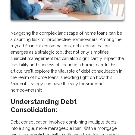
Navigating the complex landscape of home loans can be
a daunting task for prospective homeowners. Among the
myriad financial considerations, debt consolidation
emerges as a strategic tool that not only simplifies
financial management but can also significantly impact the
feasibility and success of securing a home loan. In this
article, we'll explore the vital role of debt consolidation in
the realm of home loans, shedding light on how this
financial strategy can pave the way for smoother
homeownership.
Understanding Debt
Consolidation:
Debt consolidation involves combining multiple debts
into a single, more manageable loan. With a mortgage,
this is accomplished with a refinance loan for an amount