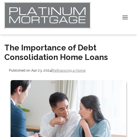
The Importance of Debt
Consolidation Home Loans
Published on Apr 23, 2024
|
Refinancing a Home