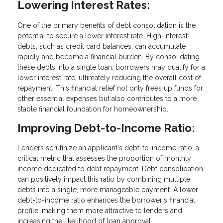
Lowering Interest Rates:
One of the primary benefits of debt consolidation is the
potential to secure a lower interest rate. High-interest
debts, such as credit card balances, can accumulate
rapidly and become a financial burden. By consolidating
these debts into a single loan, borrowers may qualify for a
lower interest rate, ultimately reducing the overall cost of
repayment. This financial relief not only frees up funds for
other essential expenses but also contributes to a more
stable financial foundation for homeownership.
Improving Debt-to-Income Ratio:
Lenders scrutinize an applicant's debt-to-income ratio, a
critical metric that assesses the proportion of monthly
income dedicated to debt repayment. Debt consolidation
can positively impact this ratio by combining multiple
debts into a single, more manageable payment. A lower
debt-to-income ratio enhances the borrower's financial
profile, making them more attractive to lenders and
increasing the likelihood of loan approval.