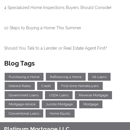
4 Specialized Home Inspections Buyers Should Consider
10 Steps to Buying a Home This Summer
Should You Talk to a Lender or Real Estate Agent First?
Blog Tags
Purchasing a Home
Refinancing a Home
VA Loans
Interest Rates
Credit
First-time Homebuyers
Government Loans
USDA Loans
Reverse Mortgage
Mortgage Advice
Jumbo Mortgage
Mortgage
Conventional Loans
Home Equity
Platinum Mortgage LLC