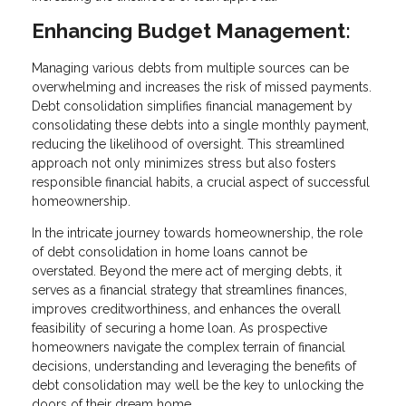
Enhancing Budget Management:
Managing various debts from multiple sources can be
overwhelming and increases the risk of missed payments.
Debt consolidation simplifies financial management by
consolidating these debts into a single monthly payment,
reducing the likelihood of oversight. This streamlined
approach not only minimizes stress but also fosters
responsible financial habits, a crucial aspect of successful
homeownership.
In the intricate journey towards homeownership, the role
of debt consolidation in home loans cannot be
overstated. Beyond the mere act of merging debts, it
serves as a financial strategy that streamlines finances,
improves creditworthiness, and enhances the overall
feasibility of securing a home loan. As prospective
homeowners navigate the complex terrain of financial
decisions, understanding and leveraging the benefits of
debt consolidation may well be the key to unlocking the
doors of their dream home.