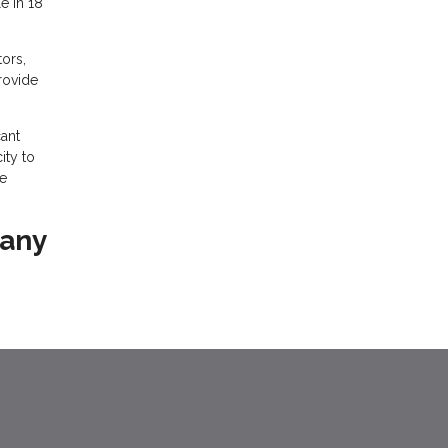
e in 18
ors,
provide
ant
ity to
he
 any