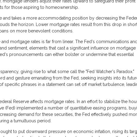
, mortgage lenders adjust their rates upward to safeguard their profit
nts for those aspiring to homeownership.
se and takes a more accommodating position by decreasing the Fede
ouds the horizon. Lower mortgage rates result from this drop in shor
loans on more benevolent conditions.
 and mortgage rates is far from linear. The Fed's communications an
nd sentiment, elements that cast a significant influence on mortgage 
Fed's pronouncements can either bolster or undermine that essential
sparency, giving rise to what some call the "Fed Watcher's Paradox."
rd and gesture emanating from the Fed, seeking insights into its futur
of specific phrases in a statement can set off market turbulence, leadi
eral Reserve affects mortgage rates. In an effort to stabilize the hou
serve (Fed) implemented a number of quantitative easing programs, buy
creasing demand for these securities, the Fed effectively pushed mo
ring a tumultuous period.
ught to put downward pressure on economic inflation, rising its targ