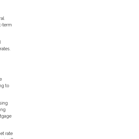
ral
t-term
d
rates.
e
ng to
sing
ing
rtgage
et rate