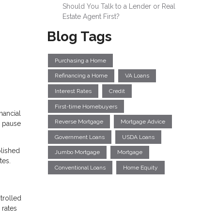
Should You Talk to a Lender or Real
Estate Agent First?
Blog Tags
Purchasing a Home
Refinancing a Home
VA Loans
Interest Rates
Credit
First-time Homebuyers
nancial
Reverse Mortgage
Mortgage Advice
e pause
Government Loans
USDA Loans
plished
Jumbo Mortgage
Mortgage
tes.
Conventional Loans
Home Equity
trolled
 rates