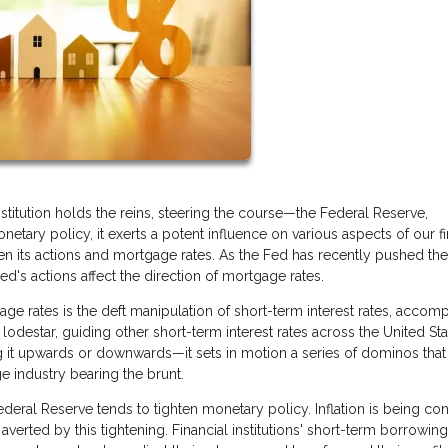
titution holds the reins, steering the course—the Federal Reserve,
netary policy, it exerts a potent influence on various aspects of our fi
en its actions and mortgage rates. As the Fed has recently pushed th
's actions affect the direction of mortgage rates.
ge rates is the deft manipulation of short-term interest rates, accom
lodestar, guiding other short-term interest rates across the United Sta
 it upwards or downwards—it sets in motion a series of dominos that
e industry bearing the brunt.
eral Reserve tends to tighten monetary policy. Inflation is being con
verted by this tightening. Financial institutions' short-term borrowing