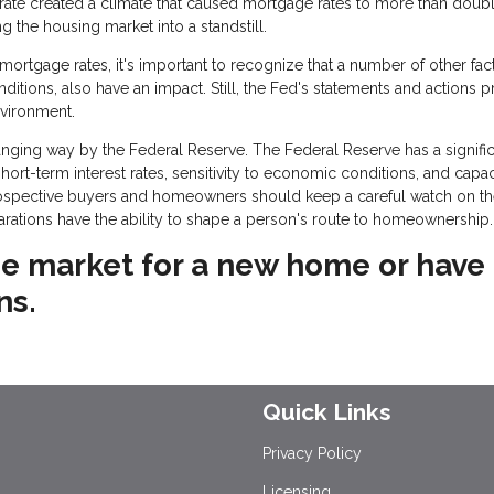
 rate created a climate that caused mortgage rates to more than doubl
the housing market into a standstill.
rtgage rates, it's important to recognize that a number of other fact
onditions, also have an impact. Still, the Fed's statements and actions 
nvironment.
ging way by the Federal Reserve. The Federal Reserve has a signific
rt-term interest rates, sensitivity to economic conditions, and capac
rospective buyers and homeowners should keep a careful watch on t
larations have the ability to shape a person's route to homeownership.
 the market for a new home or have
ns.
Quick Links
Privacy Policy
Licensing