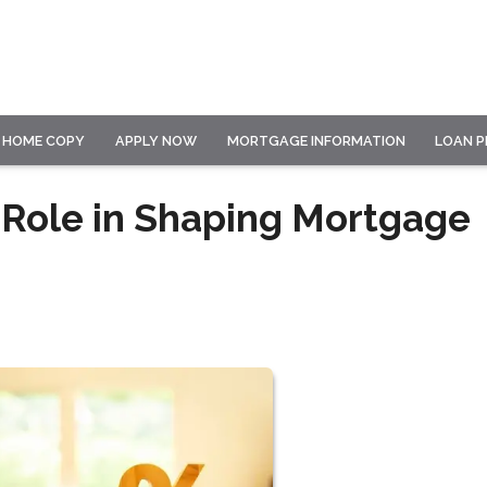
HOME COPY
APPLY NOW
MORTGAGE INFORMATION
LOAN 
 Role in Shaping Mortgage