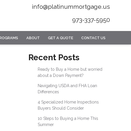
info@platinummortgage.us
973-337-5950
PROGRAMS
ABOUT
GET A QUOTE
CONTACT US
Recent Posts
Ready to Buy a Home but worried
about a Down Payment?
Navigating USDA and FHA Loan
Differences
4 Specialized Home Inspections
Buyers Should Consider
10 Steps to Buying a Home This
Summer