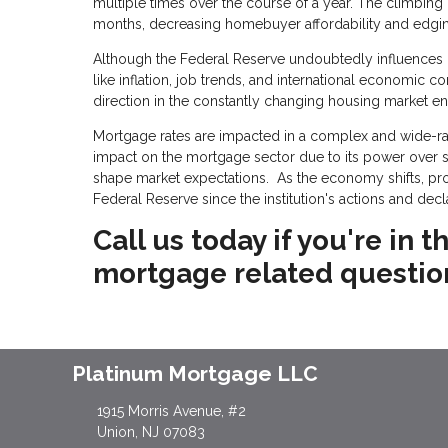
multiple times over the course of a year. The climbing
months, decreasing homebuyer affordability and edging 
Although the Federal Reserve undoubtedly influences mo
like inflation, job trends, and international economic c
direction in the constantly changing housing market e
Mortgage rates are impacted in a complex and wide-ran
impact on the mortgage sector due to its power over sho
shape market expectations. As the economy shifts, p
Federal Reserve since the institution's actions and dec
Call us today if you're in
mortgage related questio
Platinum Mortgage LLC
1915 Morris Avenue, #2
Union, NJ 07083