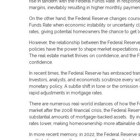
rise in tandem with the Federal Funds Rate. In response
margins, inevitably resulting in higher monthly payme
On the other hand, the Federal Reserve changes cour
Funds Rate when economic instability or uncertainty cl
rates, giving potential homeowners the chance to get 
However, the relationship between the Federal Reserve
policies have the power to shape market expectations a
The real estate market thrives on confidence, and the 
confidence.
In recent times, the Federal Reserve has embraced tran
Investors, analysts, and economists scrutinize every wo
monetary policy. A subtle shift in tone or the omission 
rapid adjustments in mortgage rates.
There are numerous real-world instances of how the Fed
market after the 2008 financial crisis, the Federal Re
substantial amounts of mortgage-backed assets. By in
rates lower, making homeownership more attainable du
In more recent memory, in 2022, the Federal Reserve so