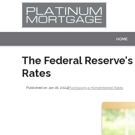
HOME
The Federal Reserve's
Rates
Published on Jan 16, 2024
|
Purchasing a Home
Interest Rates