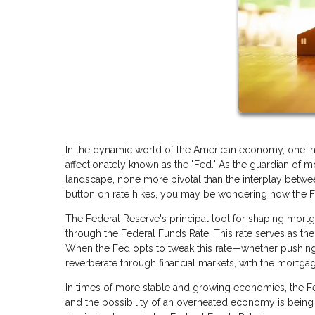
In the dynamic world of the American economy, one ins
affectionately known as the "Fed." As the guardian of mo
landscape, none more pivotal than the interplay betwe
button on rate hikes, you may be wondering how the Fed
The Federal Reserve's principal tool for shaping mortga
through the Federal Funds Rate. This rate serves as the 
When the Fed opts to tweak this rate—whether pushing
reverberate through financial markets, with the mortgag
In times of more stable and growing economies, the Fed
and the possibility of an overheated economy is being a