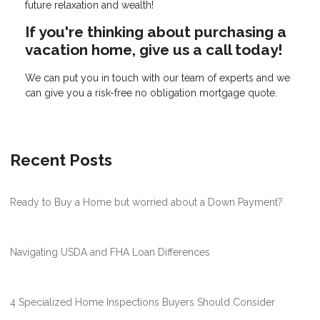
future relaxation and wealth!
If you're thinking about purchasing a
vacation home, give us a call today!
We can put you in touch with our team of experts and we
can give you a risk-free no obligation mortgage quote.
Recent Posts
Ready to Buy a Home but worried about a Down Payment?
Navigating USDA and FHA Loan Differences
4 Specialized Home Inspections Buyers Should Consider