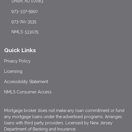
Union, NJ 07083
973-337-5950
973-741-3535
NMLS: 533075
Quick Links
Privacy Policy
Licensing
Accessibility Statement
NMLS Consumer Access
Mortgage broker does not make any loan commitment or fund
any mortgage loans under the advertised programs. Arranges
loans with third party providers. Licensed by New Jersey
Department of Banking and Insurance.