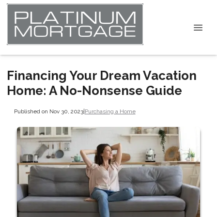
Financing Your Dream Vacation
Home: A No-Nonsense Guide
Published on Nov 30, 2023
|
Purchasing a Home