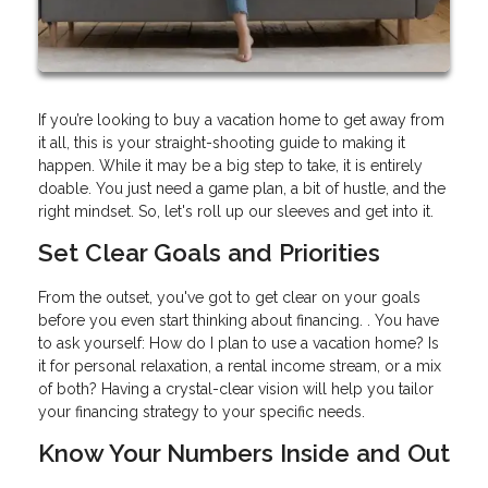
If you’re looking to buy a vacation home to get away from
it all, this is your straight-shooting guide to making it
happen. While it may be a big step to take, it is entirely
doable. You just need a game plan, a bit of hustle, and the
right mindset. So, let's roll up our sleeves and get into it.
Set Clear Goals and Priorities
From the outset, you've got to get clear on your goals
before you even start thinking about financing. . You have
to ask yourself: How do I plan to use a vacation home? Is
it for personal relaxation, a rental income stream, or a mix
of both? Having a crystal-clear vision will help you tailor
your financing strategy to your specific needs.
Know Your Numbers Inside and Out