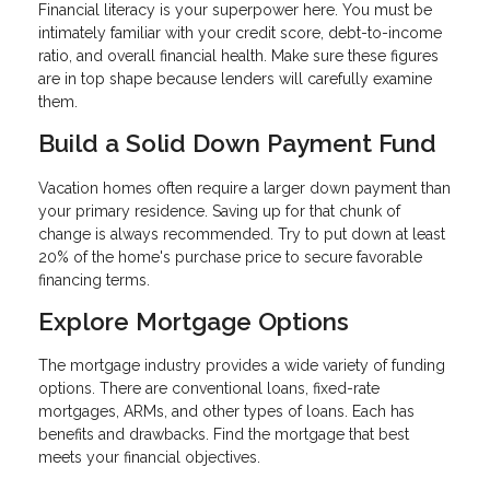
Financial literacy is your superpower here. You must be
intimately familiar with your credit score, debt-to-income
ratio, and overall financial health. Make sure these figures
are in top shape because lenders will carefully examine
them.
Build a Solid Down Payment Fund
Vacation homes often require a larger down payment than
your primary residence. Saving up for that chunk of
change is always recommended. Try to put down at least
20% of the home's purchase price to secure favorable
financing terms.
Explore Mortgage Options
The mortgage industry provides a wide variety of funding
options. There are conventional loans, fixed-rate
mortgages, ARMs, and other types of loans. Each has
benefits and drawbacks. Find the mortgage that best
meets your financial objectives.