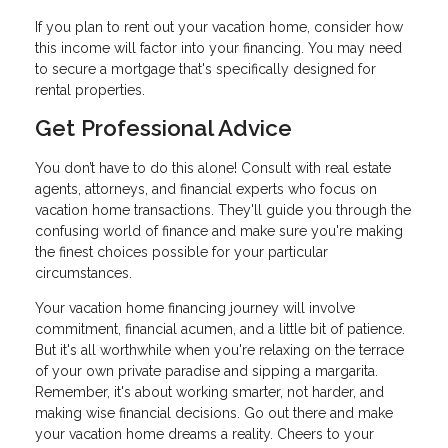
If you plan to rent out your vacation home, consider how
this income will factor into your financing. You may need
to secure a mortgage that's specifically designed for
rental properties.
Get Professional Advice
You don’t have to do this alone! Consult with real estate
agents, attorneys, and financial experts who focus on
vacation home transactions. They'll guide you through the
confusing world of finance and make sure you're making
the finest choices possible for your particular
circumstances.
Your vacation home financing journey will involve
commitment, financial acumen, and a little bit of patience.
But it's all worthwhile when you're relaxing on the terrace
of your own private paradise and sipping a margarita.
Remember, it's about working smarter, not harder, and
making wise financial decisions. Go out there and make
your vacation home dreams a reality. Cheers to your