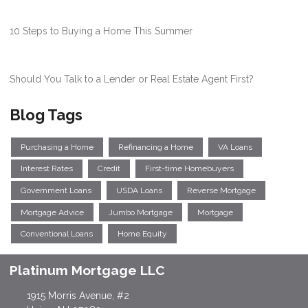
10 Steps to Buying a Home This Summer
Should You Talk to a Lender or Real Estate Agent First?
Blog Tags
Purchasing a Home
Refinancing a Home
VA Loans
Interest Rates
Credit
First-time Homebuyers
Government Loans
USDA Loans
Reverse Mortgage
Mortgage Advice
Jumbo Mortgage
Mortgage
Conventional Loans
Home Equity
Platinum Mortgage LLC
1915 Morris Avenue, #2