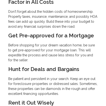
Factor in All Costs
Don't forget about the hidden costs of homeownership.
Property taxes, insurance, maintenance, and possibly HOA
fees can add up quickly. Build these into your budget to
avoid any financial surprises down the road.
Get Pre-approved for a Mortgage
Before shopping for your dream vacation home, be sure
to get pre-approved for your mortgage loan. This will
expedite the process and cause less stress for you and
for the seller.
Hunt for Deals and Bargains
Be patient and persistent in your search. Keep an eye out
for foreclosure properties or distressed sales. Sometimes,
these properties can be diamonds in the rough and offer
excellent financing opportunities.
Rent it Out Wisely