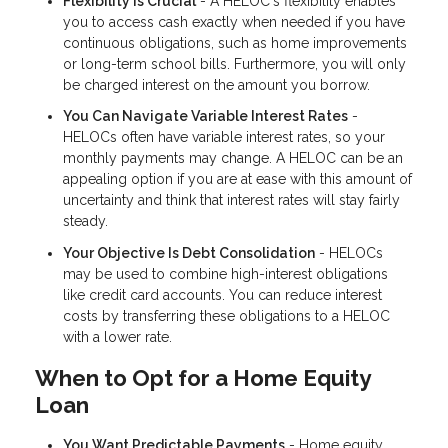
Flexibility Is Crucial
- A HELOC's flexibility enables
you to access cash exactly when needed if you have
continuous obligations, such as home improvements
or long-term school bills. Furthermore, you will only
be charged interest on the amount you borrow.
You Can Navigate Variable Interest Rates
-
HELOCs often have variable interest rates, so your
monthly payments may change. A HELOC can be an
appealing option if you are at ease with this amount of
uncertainty and think that interest rates will stay fairly
steady.
Your Objective Is Debt Consolidation
- HELOCs
may be used to combine high-interest obligations
like credit card accounts. You can reduce interest
costs by transferring these obligations to a HELOC
with a lower rate.
When to Opt for a Home Equity
Loan
You Want Predictable Payments
- Home equity