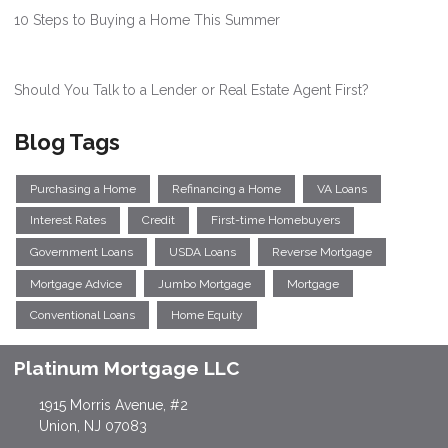
10 Steps to Buying a Home This Summer
Should You Talk to a Lender or Real Estate Agent First?
Blog Tags
Purchasing a Home
Refinancing a Home
VA Loans
Interest Rates
Credit
First-time Homebuyers
Government Loans
USDA Loans
Reverse Mortgage
Mortgage Advice
Jumbo Mortgage
Mortgage
Conventional Loans
Home Equity
Platinum Mortgage LLC
1915 Morris Avenue, #2
Union, NJ 07083