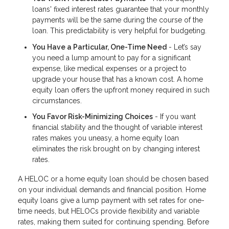
loans' fixed interest rates guarantee that your monthly
payments will be the same during the course of the
loan. This predictability is very helpful for budgeting.
You Have a Particular, One-Time Need
- Let’s say
you need a lump amount to pay for a significant
expense, like medical expenses or a project to
upgrade your house that has a known cost. A home
equity loan offers the upfront money required in such
circumstances.
You Favor Risk-Minimizing Choices
- If you want
financial stability and the thought of variable interest
rates makes you uneasy, a home equity loan
eliminates the risk brought on by changing interest
rates.
A HELOC or a home equity loan should be chosen based
on your individual demands and financial position. Home
equity loans give a lump payment with set rates for one-
time needs, but HELOCs provide flexibility and variable
rates, making them suited for continuing spending. Before