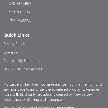
973-337-5950
973-741-3535
NMLS: 533075
Quick Links
Privacy Policy
Licensing
Accessibility Statement
NMLS Consumer Access
Mortgage broker does not make any loan commitment or fund
any mortgage loans under the advertised programs. Arranges
loans with third party providers. Licensed by New Jersey
Department of Banking and Insurance.