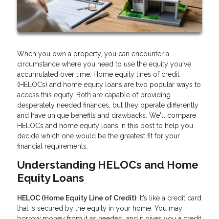
When you own a property, you can encounter a
circumstance where you need to use the equity you've
accumulated over time. Home equity lines of credit
(HELOCs) and home equity loans are two popular ways to
access this equity. Both are capable of providing
desperately needed finances, but they operate differently
and have unique benefits and drawbacks. We'll compare
HELOCs and home equity loans in this post to help you
decide which one would be the greatest fit for your
financial requirements.
Understanding HELOCs and Home
Equity Loans
HELOC (Home Equity Line of Credit)
: It’s like a credit card
that is secured by the equity in your home. You may
borrow money from it as needed, and it gives you a credit