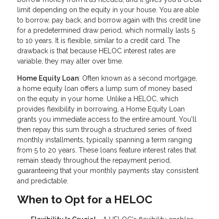
limit depending on the equity in your house. You are able
to borrow, pay back, and borrow again with this credit line
for a predetermined draw period, which normally lasts 5
to 10 years. It is flexible, similar to a credit card. The
drawback is that because HELOC interest rates are
variable, they may alter over time.
Home Equity Loan
: Often known as a second mortgage,
a home equity loan offers a lump sum of money based
on the equity in your home. Unlike a HELOC, which
provides flexibility in borrowing, a Home Equity Loan
grants you immediate access to the entire amount. You'll
then repay this sum through a structured series of fixed
monthly installments, typically spanning a term ranging
from 5 to 20 years. These loans feature interest rates that
remain steady throughout the repayment period,
guaranteeing that your monthly payments stay consistent
and predictable.
When to Opt for a HELOC