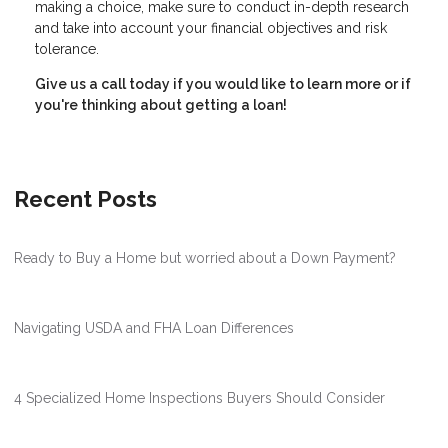
making a choice, make sure to conduct in-depth research
and take into account your financial objectives and risk
tolerance.
Give us a call today if you would like to learn more or if
you're thinking about getting a loan!
Recent Posts
Ready to Buy a Home but worried about a Down Payment?
Navigating USDA and FHA Loan Differences
4 Specialized Home Inspections Buyers Should Consider