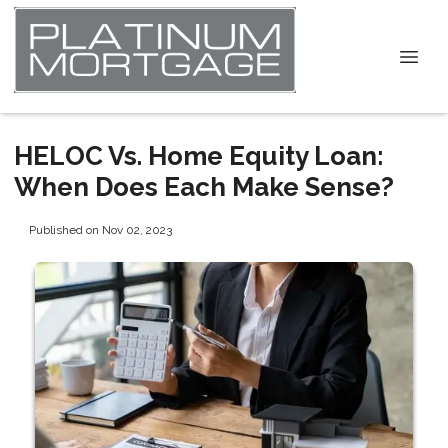
HELOC Vs. Home Equity Loan:
When Does Each Make Sense?
Published on Nov 02, 2023