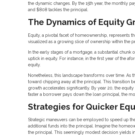
the dynamic changes. By the 15th year, the monthly p
and $808 tackles the principal.
The Dynamics of Equity G
Equity, a pivotal facet of homeownership, represents t
visualized as a growing slice of ownership within the p
In the early stages of a mortgage, a substantial chunk 
uptick in equity. For instance, in the first year of t
equity.
Nonetheless, this landscape transforms over time. As 
toward chipping away at the principal. This transitio
growth accelerates significantly. By year 20, the equ
faster a borrower pays down the loan principal, the mo
Strategies for Quicker Equ
Strategic maneuvers can be employed to speed up the 
additional funds into the principal. Imagine the home
the principal. This seemingly modest decision yields