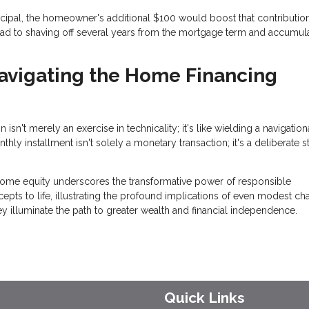
ncipal, the homeowner's additional $100 would boost that contributio
ad to shaving off several years from the mortgage term and accumul
Navigating the Home Financing
n't merely an exercise in technicality; it's like wielding a navigation
y installment isn't solely a monetary transaction; it's a deliberate s
ome equity underscores the transformative power of responsible
s to life, illustrating the profound implications of even modest c
y illuminate the path to greater wealth and financial independence.
Quick Links