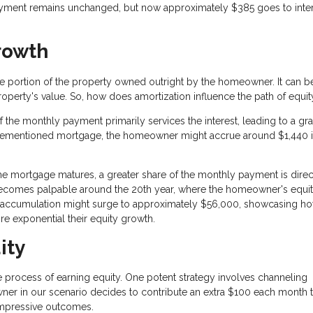
ayment remains unchanged, but now approximately $385 goes to inter
rowth
he portion of the property owned outright by the homeowner. It can b
roperty's value. So, how does amortization influence the path of equit
of the monthly payment primarily services the interest, leading to a gr
he aforementioned mortgage, the homeowner might accrue around $1,440 
the mortgage matures, a greater share of the monthly payment is dire
n becomes palpable around the 20th year, where the homeowner's equi
ity accumulation might surge to approximately $56,000, showcasing h
re exponential their equity growth.
ity
process of earning equity. One potent strategy involves channeling
owner in our scenario decides to contribute an extra $100 each month
 impressive outcomes.