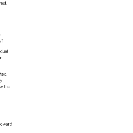
est,
e
y?
adual
in
cted
ty
ow the
 toward