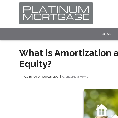
HOME
What is Amortization 
Equity?
Published on Sep 28, 2023
|
Purchasing a Home