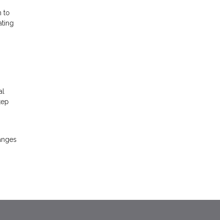
n to
ating
al
tep
hanges