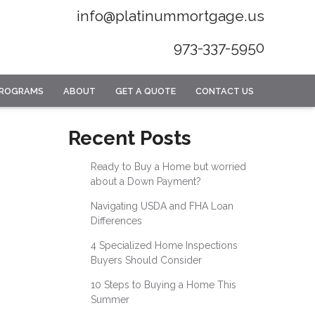
info@platinummortgage.us
973-337-5950
PROGRAMS
ABOUT
GET A QUOTE
CONTACT US
Recent Posts
Ready to Buy a Home but worried
about a Down Payment?
Navigating USDA and FHA Loan
Differences
4 Specialized Home Inspections
Buyers Should Consider
10 Steps to Buying a Home This
Summer