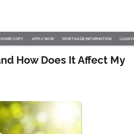
HOME COPY
APPLY NOW
MORTGAGE INFORMATION
LOAN 
and How Does It Affect My