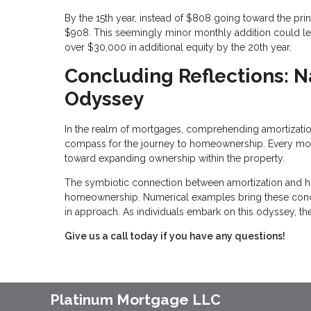
By the 15th year, instead of $808 going toward the pri
$908. This seemingly minor monthly addition could le
over $30,000 in additional equity by the 20th year.
Concluding Reflections: 
Odyssey
In the realm of mortgages, comprehending amortization is
compass for the journey to homeownership. Every monthl
toward expanding ownership within the property.
The symbiotic connection between amortization and h
homeownership. Numerical examples bring these concept
in approach. As individuals embark on this odyssey, the
Give us a call today if you have any questions!
Platinum Mortgage LLC