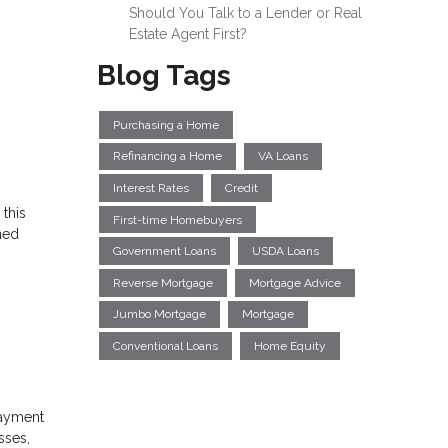
Should You Talk to a Lender or Real
Estate Agent First?
Blog Tags
Purchasing a Home
Refinancing a Home
VA Loans
Interest Rates
Credit
 this
First-time Homebuyers
hed
Government Loans
USDA Loans
Reverse Mortgage
Mortgage Advice
Jumbo Mortgage
Mortgage
Conventional Loans
Home Equity
 payment
sses,