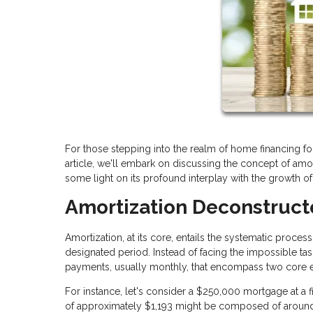
For those stepping into the realm of home financing for 
article, we'll embark on discussing the concept of amo
some light on its profound interplay with the growth o
Amortization Deconstruc
Amortization, at its core, entails the systematic proce
designated period. Instead of facing the impossible ta
payments, usually monthly, that encompass two core ele
For instance, let's consider a $250,000 mortgage at a fi
of approximately $1,193 might be composed of around 