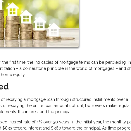
the first time, the intricacies of mortgage terms can be perplexing. In
rtization – a cornerstone principle in the world of mortgages – and s
f home equity.
ted
ss of repaying a mortgage loan through structured installments over a
sk of repaying the entire loan amount upfront, borrowers make regular
ments: the interest and the principal.
xed interest rate of 4% over 30 years. In the initial year, the monthly
$833 toward interest and $360 toward the principal. As time progre