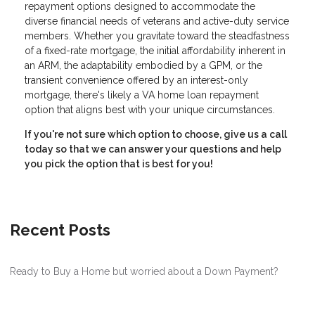
repayment options designed to accommodate the
diverse financial needs of veterans and active-duty service
members. Whether you gravitate toward the steadfastness
of a fixed-rate mortgage, the initial affordability inherent in
an ARM, the adaptability embodied by a GPM, or the
transient convenience offered by an interest-only
mortgage, there's likely a VA home loan repayment
option that aligns best with your unique circumstances.
If you're not sure which option to choose, give us a call
today so that we can answer your questions and help
you pick the option that is best for you!
Recent Posts
Ready to Buy a Home but worried about a Down Payment?