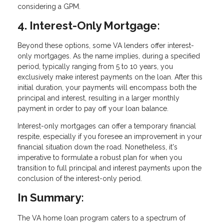
considering a GPM.
4. Interest-Only Mortgage:
Beyond these options, some VA lenders offer interest-
only mortgages. As the name implies, during a specified
period, typically ranging from 5 to 10 years, you
exclusively make interest payments on the loan. After this
initial duration, your payments will encompass both the
principal and interest, resulting in a larger monthly
payment in order to pay off your loan balance.
Interest-only mortgages can offer a temporary financial
respite, especially if you foresee an improvement in your
financial situation down the road. Nonetheless, it's
imperative to formulate a robust plan for when you
transition to full principal and interest payments upon the
conclusion of the interest-only period.
In Summary:
The VA home loan program caters to a spectrum of