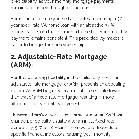
predictability, as your monthly mortgage payments
remain unchanged throughout the loan.
For instance, picture yourself as a veteran securing a 30-
year fixed-rate VA home loan with an attractive 3.5%
interest rate. From the first month to the last, your monthly
payment remains consistent. This predictability makes it
easier to budget for homeownership.
2. Adjustable-Rate Mortgage
(ARM):
For those seeking flexibility in their initial payments, an
adjustable-rate mortgage, or ARM, presents an appealing
option. An ARM begins with an initial interest rate lower
than that of a fixed-rate mortgage, resulting in more
affordable early monthly payments.
However, there's a twist. The interest rate on an ARM can
change periodically, usually after an initial fixed-rate
period, say, 5, 7, or 10 years. The new rate depends on
specific financial indicators, causing your monthly