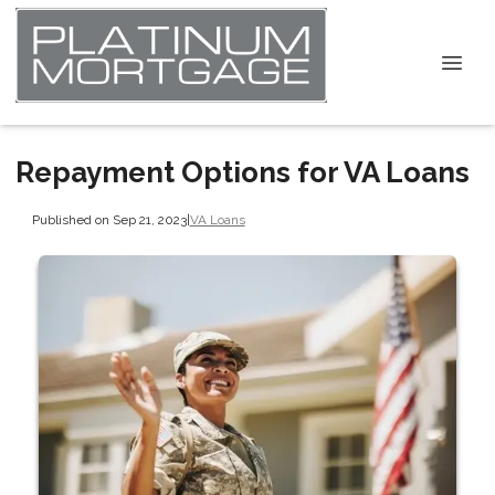
Repayment Options for VA Loans
Published on Sep 21, 2023
|
VA Loans