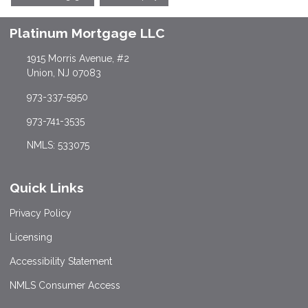
Platinum Mortgage LLC
1915 Morris Avenue, #2
Union, NJ 07083
973-337-5950
973-741-3535
NMLS: 533075
Quick Links
Privacy Policy
Licensing
Accessibility Statement
NMLS Consumer Access