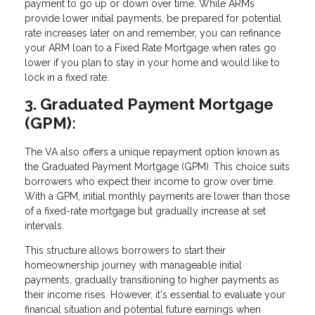
payment to go up or down over time. While ARMs
provide lower initial payments, be prepared for potential
rate increases later on and remember, you can refinance
your ARM loan to a Fixed Rate Mortgage when rates go
lower if you plan to stay in your home and would like to
lock in a fixed rate.
3. Graduated Payment Mortgage
(GPM):
The VA also offers a unique repayment option known as
the Graduated Payment Mortgage (GPM). This choice suits
borrowers who expect their income to grow over time.
With a GPM, initial monthly payments are lower than those
of a fixed-rate mortgage but gradually increase at set
intervals.
This structure allows borrowers to start their
homeownership journey with manageable initial
payments, gradually transitioning to higher payments as
their income rises. However, it's essential to evaluate your
financial situation and potential future earnings when