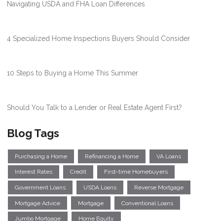
Navigating USDA and FHA Loan Differences
4 Specialized Home Inspections Buyers Should Consider
10 Steps to Buying a Home This Summer
Should You Talk to a Lender or Real Estate Agent First?
Blog Tags
Purchasing a Home
Refinancing a Home
VA Loans
Interest Rates
Credit
First-time Homebuyers
Government Loans
USDA Loans
Reverse Mortgage
Mortgage Advice
Mortgage
Conventional Loans
Jumbo Mortgage
Home Equity