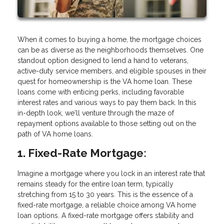
When it comes to buying a home, the mortgage choices
can be as diverse as the neighborhoods themselves. One
standout option designed to lend a hand to veterans,
active-duty service members, and eligible spouses in their
quest for homeownership is the VA home loan. These
loans come with enticing perks, including favorable
interest rates and various ways to pay them back. In this
in-depth look, we'll venture through the maze of
repayment options available to those setting out on the
path of VA home loans.
1. Fixed-Rate Mortgage:
Imagine a mortgage where you lock in an interest rate that
remains steady for the entire loan term, typically
stretching from 15 to 30 years. This is the essence of a
fixed-rate mortgage, a reliable choice among VA home
loan options. A fixed-rate mortgage offers stability and