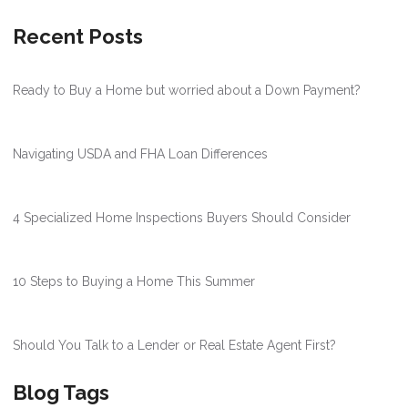
Recent Posts
Ready to Buy a Home but worried about a Down Payment?
Navigating USDA and FHA Loan Differences
4 Specialized Home Inspections Buyers Should Consider
10 Steps to Buying a Home This Summer
Should You Talk to a Lender or Real Estate Agent First?
Blog Tags