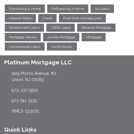
Purchasing a Home
Refinancing a Home
VA Loans
Interest Rates
Credit
First-time Homebuyers
Government Loans
USDA Loans
Reverse Mortgage
Mortgage Advice
Jumbo Mortgage
Mortgage
Conventional Loans
Home Equity
Platinum Mortgage LLC
1915 Morris Avenue, #2
Union, NJ 07083
973-337-5950
973-741-3535
NMLS: 533075
Quick Links