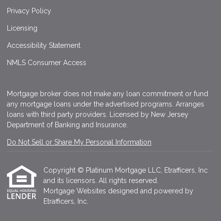
Privacy Policy
Licensing
Accessibility Statement
NMLS Consumer Access
Mortgage broker does not make any loan commitment or fund
any mortgage loans under the advertised programs. Arranges
loans with third party providers. Licensed by New Jersey
Department of Banking and Insurance.
Do Not Sell or Share My Personal Information
Copyright © Platinum Mortgage LLC, Etrafficers, Inc
and its licensors. All rights reserved.
Mortgage Websites
designed and powered by
Etrafficers, Inc.