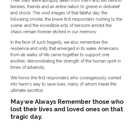
Their lives were abruptly taken from them and left behind
families, friends and an entire nation to grieve in disbelief
and shock. The vivid images of that fateful day, the
billowing smoke, the brave first responders rushing to the
scene, and the incredible acts of heroism amidst the
chaos remain forever etched in our memory.
In the face of such tragedy, we also remember the
resilience and unity that emerged in its wake. Americans
from all walks of life came together to support one
another, demonstrating the strength of the human spirit in
times of adversity.
We honor the first responders who courageously rushed
into harm's way to save lives, many of whom made the
ultimate sacrifice.
May we Always Remember those who
lost their lives and loved ones on that
tragic day.