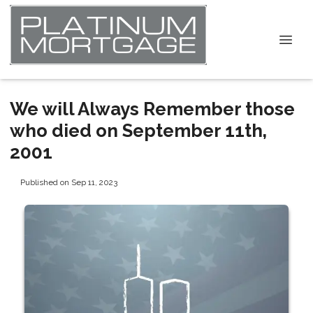
We will Always Remember those
who died on September 11th,
2001
Published on Sep 11, 2023