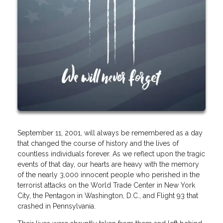
September 11, 2001, will always be remembered as a day
that changed the course of history and the lives of
countless individuals forever. As we reflect upon the tragic
events of that day, our hearts are heavy with the memory
of the nearly 3,000 innocent people who perished in the
terrorist attacks on the World Trade Center in New York
City, the Pentagon in Washington, D.C., and Flight 93 that
crashed in Pennsylvania.