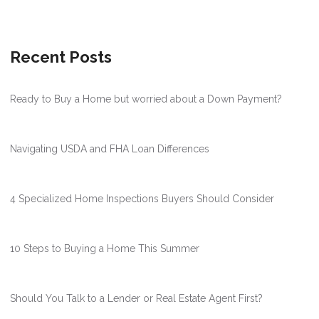
Recent Posts
Ready to Buy a Home but worried about a Down Payment?
Navigating USDA and FHA Loan Differences
4 Specialized Home Inspections Buyers Should Consider
10 Steps to Buying a Home This Summer
Should You Talk to a Lender or Real Estate Agent First?