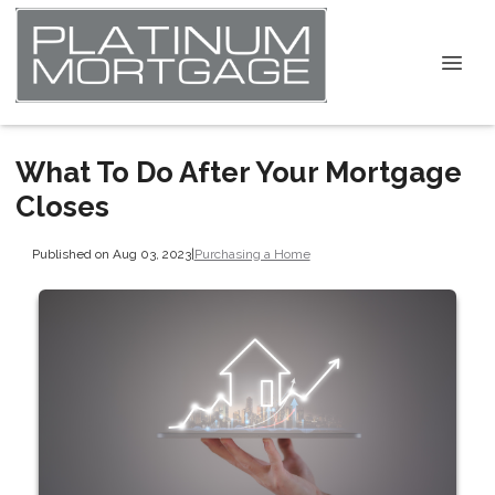
What To Do After Your Mortgage
Closes
Published on Aug 03, 2023
|
Purchasing a Home