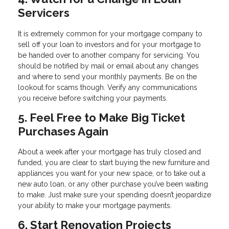
Servicers
It is extremely common for your mortgage company to
sell off your loan to investors and for your mortgage to
be handed over to another company for servicing. You
should be notified by mail or email about any changes
and where to send your monthly payments. Be on the
lookout for scams though. Verify any communications
you receive before switching your payments.
5. Feel Free to Make Big Ticket
Purchases Again
About a week after your mortgage has truly closed and
funded, you are clear to start buying the new furniture and
appliances you want for your new space, or to take out a
new auto loan, or any other purchase you’ve been waiting
to make. Just make sure your spending doesn’t jeopardize
your ability to make your mortgage payments.
6. Start Renovation Projects