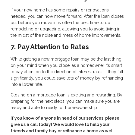
If your new home has some repairs or renovations
needed, you can now move forward. After the loan closes
but before you move in is often the best time to do
remodeling or upgrading, allowing you to avoid living in
the midst of the noise and mess of home improvements.
7. Pay Attention to Rates
While getting a new mortgage loan may be the last thing
on your mind when you close, as a homeowner it’s smart
to pay attention to the direction of interest rates. If they fall
significantly, you could save lots of money by refinancing
into a lower rate.
Closing on a mortgage loan is exciting and rewarding. By
preparing for the next steps, you can make sure you are
ready and able to ready for homeownership.
If you know of anyone in need of our services, please
give us a call today! We would love to help your
friends and family buy or refinance a home as well.