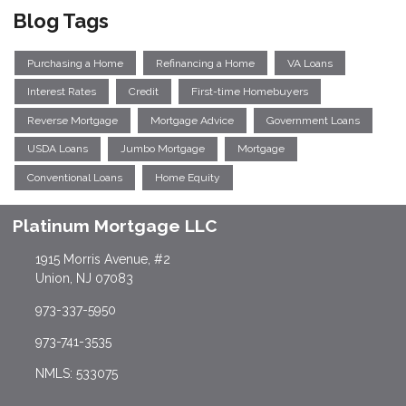
Blog Tags
Purchasing a Home
Refinancing a Home
VA Loans
Interest Rates
Credit
First-time Homebuyers
Reverse Mortgage
Mortgage Advice
Government Loans
USDA Loans
Jumbo Mortgage
Mortgage
Conventional Loans
Home Equity
Platinum Mortgage LLC
1915 Morris Avenue, #2
Union, NJ 07083
973-337-5950
973-741-3535
NMLS: 533075