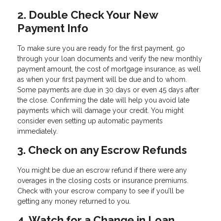
2. Double Check Your New
Payment Info
To make sure you are ready for the first payment, go
through your loan documents and verify the new monthly
payment amount, the cost of mortgage insurance, as well
as when your first payment will be due and to whom.
Some payments are due in 30 days or even 45 days after
the close. Confirming the date will help you avoid late
payments which will damage your credit. You might
consider even setting up automatic payments
immediately.
3. Check on any Escrow Refunds
You might be due an escrow refund if there were any
overages in the closing costs or insurance premiums.
Check with your escrow company to see if you’ll be
getting any money returned to you.
4. Watch for a Change in Loan