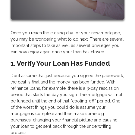
Once you reach the closing day for your new mortgage,
you may be wondering what to do next. There are several
important steps to take as well as several privileges you
can now enjoy again once your loan has closed.
1. Verify Your Loan Has Funded
Don’t assume that just because you signed the paperwork,
the deal is final and the money has been funded. With
refinance loans, for example, there is a 3-day rescission
period that starts the day you sign. The mortgage will not
be funded until the end of that “cooling-off” period. One
of the worst things you could do is assume your
mortgage is complete and then make some big
purchases, changing your financial picture and causing
your loan to get sent back through the underwriting
process.