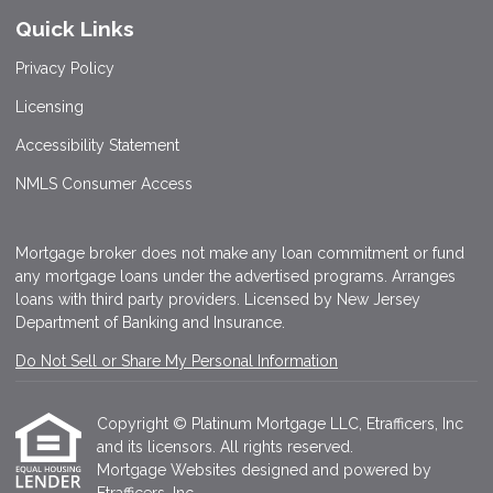
Quick Links
Privacy Policy
Licensing
Accessibility Statement
NMLS Consumer Access
Mortgage broker does not make any loan commitment or fund
any mortgage loans under the advertised programs. Arranges
loans with third party providers. Licensed by New Jersey
Department of Banking and Insurance.
Do Not Sell or Share My Personal Information
Copyright © Platinum Mortgage LLC, Etrafficers, Inc
and its licensors. All rights reserved.
Mortgage Websites
designed and powered by