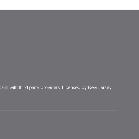
ns with third party providers. Licensed by New Jersey