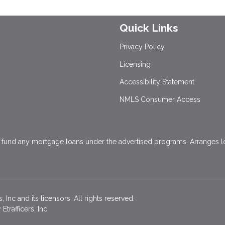
Quick Links
Privacy Policy
Licensing
Accessibility Statement
NMLS Consumer Access
und any mortgage loans under the advertised programs. Arranges loa
Inc and its licensors. All rights reserved.
rafficers, Inc.