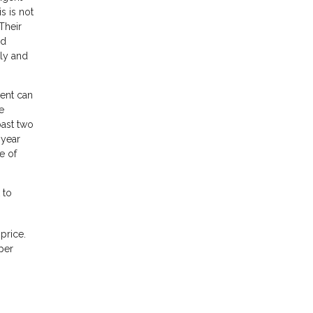
s is not
Their
nd
ily and
gent can
e
past two
 year
e of
 to
price.
per