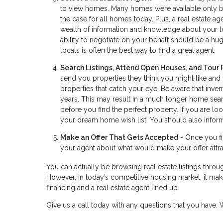
to view homes. Many homes were available only by 
the case for all homes today. Plus, a real estate 
wealth of information and knowledge about your lo
ability to negotiate on your behalf should be a huge
locals is often the best way to find a great agent.
Search Listings, Attend Open Houses, and Tour 
send you properties they think you might like and
properties that catch your eye. Be aware that inve
years. This may result in a much longer home searc
before you find the perfect property. If you are 
your dream home wish list. You should also inform
Make an Offer That Gets Accepted
- Once you fin
your agent about what would make your offer attrac
You can actually be browsing real estate listings throug
However, in today’s competitive housing market, it make
financing and a real estate agent lined up.
Give us a call today with any questions that you have