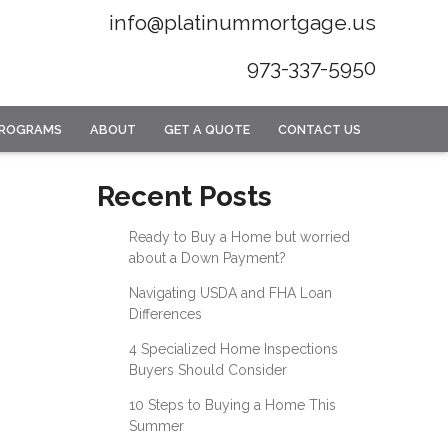
info@platinummortgage.us
973-337-5950
PROGRAMS
ABOUT
GET A QUOTE
CONTACT US
Recent Posts
Ready to Buy a Home but worried
about a Down Payment?
Navigating USDA and FHA Loan
Differences
4 Specialized Home Inspections
Buyers Should Consider
10 Steps to Buying a Home This
Summer