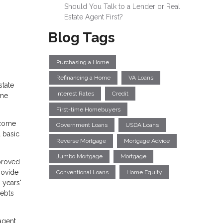
Should You Talk to a Lender or Real
Estate Agent First?
Blog Tags
Purchasing a Home
Refinancing a Home
VA Loans
state
Interest Rates
Credit
ome
First-time Homebuyers
ncome
Government Loans
USDA Loans
 basic
Reverse Mortgage
Mortgage Advice
Jumbo Mortgage
Mortgage
pproved
rovide
Conventional Loans
Home Equity
 years'
debts
agent