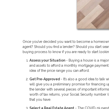
Once you’ve decided you want to become a homeowner 
agent? Should you find a lender? Should you start searc
buying process to know if you are ready to start lookin
Assess your Situation
- Buying a house is a majo
and assets to afford a monthly mortgage payment. 
idea of the price range you can afford.
Get Pre-Approved
- It’s also a good idea to talk
will give you a preliminary promise for financing 
the lender with several pieces of important informa
worth of tax returns, your Social Security number 
that you have.
Select a Real Estate Agent
- The COVID-19 pandem