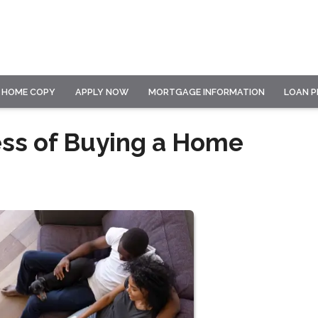
HOME COPY
APPLY NOW
MORTGAGE INFORMATION
LOAN 
ess of Buying a Home