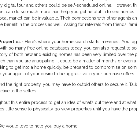
digital tour and others could be self-scheduled online. However, thi
agent can do so much more than help you get helpful in to see homes. 
cal market can be invaluable. Their connections with other agents a
 benefit in the process as well. Asking for referrals from friends, fam
Properties
- Here’s where your home search starts in earnest. Your a
 with so many free online databases today, you can also request to se
ntory of both new and existing homes has been very limited over the 
h than you are anticipating. It could be a matter of months or even a
looking to get into a home quickly, be prepared to compromise on som
 your agent of your desire to be aggressive in your purchase offers.
d the right property, you may have to outbid others to secure it. Talk
tive to the sellers.
hout this entire process to get an idea of what’s out there and at what 
s little sense to physically go view properties until you have the pro
. We would love to help you buy a home!