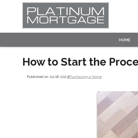
HOME
How to Start the Proc
Published on Jul 18, 2023
|
Purchasing a Home