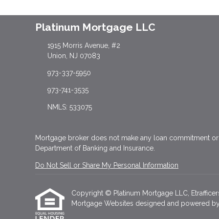
Platinum Mortgage LLC
1915 Morris Avenue, #2
Union, NJ 07083
973-337-5950
973-741-3535
NMLS: 533075
Mortgage broker does not make any loan commitment or f
Department of Banking and Insurance.
Do Not Sell or Share My Personal Information
Copyright © Platinum Mortgage LLC, Etrafficers, 
Mortgage Websites
designed and powered by Et