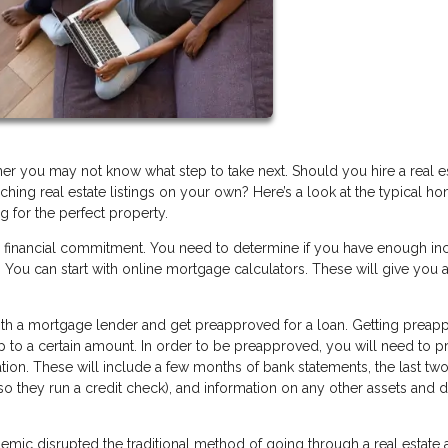
you may not know what step to take next. Should you hire a real e
hing real estate listings on your own? Here’s a look at the typical h
g for the perfect property.
r financial commitment. You need to determine if you have enough i
You can start with online mortgage calculators. These will give you a
 with a mortgage lender and get preapproved for a loan. Getting prea
up to a certain amount. In order to be preapproved, you will need to p
tion. These will include a few months of bank statements, the last two
(so they run a credit check), and information on any other assets and 
ic disrupted the traditional method of going through a real estate 