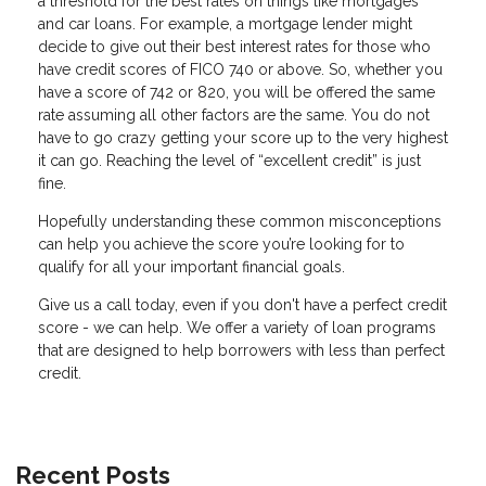
a threshold for the best rates on things like mortgages
and car loans. For example, a mortgage lender might
decide to give out their best interest rates for those who
have credit scores of FICO 740 or above. So, whether you
have a score of 742 or 820, you will be offered the same
rate assuming all other factors are the same. You do not
have to go crazy getting your score up to the very highest
it can go. Reaching the level of “excellent credit” is just
fine.
Hopefully understanding these common misconceptions
can help you achieve the score you’re looking for to
qualify for all your important financial goals.
Give us a call today, even if you don't have a perfect credit
score - we can help. We offer a variety of loan programs
that are designed to help borrowers with less than perfect
credit.
Recent Posts