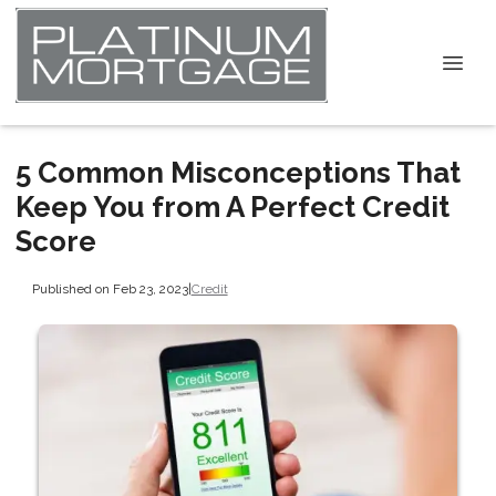
5 Common Misconceptions That
Keep You from A Perfect Credit
Score
Published on Feb 23, 2023
|
Credit