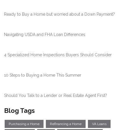
Ready to Buy a Home but worried about a Down Payment?
Navigating USDA and FHA Loan Differences
4 Specialized Home Inspections Buyers Should Consider
10 Steps to Buying a Home This Summer
Should You Talk to a Lender or Real Estate Agent First?
Blog Tags
Purchasing a Home
Refinancing a Home
VA Loans