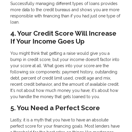
Successfully managing different types of loans provides
more data to the credit bureaus and shows you are more
responsible with financing than if you had just one type of
loan.
4. Your Credit Score Will Increase
If Your Income Goes Up
You might think that getting a raise would give you a
bump in credit score, but your income doesn’t factor into
your score at all. What goes into your score are the
following six components: payment history, outstanding
debt, percent of credit limit used, credit age and mix,
recent credit behavior, and the amount of available credit.
It's not about how much money you have; it's about how
you handle the money that gets loaned to you.
5. You Need a Perfect Score
Lastly, it is a myth that you have to have an absolute
perfect score for your financing goals. Most lenders have