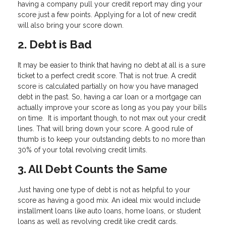
having a company pull your credit report may ding your
score just a few points. Applying for a lot of new credit
will also bring your score down.
2. Debt is Bad
It may be easier to think that having no debt at all is a sure
ticket to a perfect credit score. That is not true. A credit
score is calculated partially on how you have managed
debt in the past. So, having a car loan or a mortgage can
actually improve your score as long as you pay your bills
on time. It is important though, to not max out your credit
lines. That will bring down your score. A good rule of
thumb is to keep your outstanding debts to no more than
30% of your total revolving credit limits.
3. All Debt Counts the Same
Just having one type of debt is not as helpful to your
score as having a good mix. An ideal mix would include
installment loans like auto loans, home loans, or student
loans as well as revolving credit like credit cards.