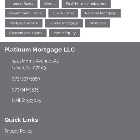
Interest Rates
Credit
First-time Homebuyers
Government Loans
USDA Loans
Reverse Mortgage
Mortgage Advice
Jumbo Mortgage
Mortgage
Conventional Loans
Home Equity
Platinum Mortgage LLC
1915 Morris Avenue, #2
Union, NJ 07083
973-337-5950
973-741-3535
NMLS: 533075
Quick Links
Privacy Policy