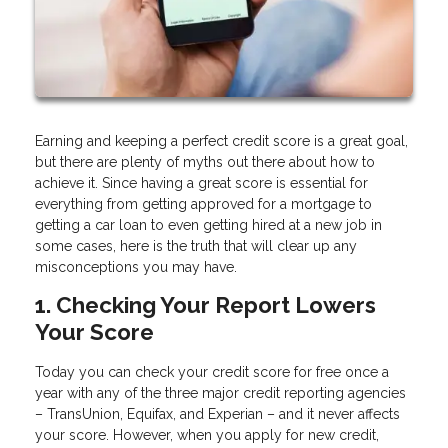
Earning and keeping a perfect credit score is a great goal,
but there are plenty of myths out there about how to
achieve it. Since having a great score is essential for
everything from getting approved for a mortgage to
getting a car loan to even getting hired at a new job in
some cases, here is the truth that will clear up any
misconceptions you may have.
1. Checking Your Report Lowers
Your Score
Today you can check your credit score for free once a
year with any of the three major credit reporting agencies
– TransUnion, Equifax, and Experian – and it never affects
your score. However, when you apply for new credit,