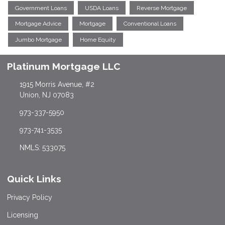
Government Loans
USDA Loans
Reverse Mortgage
Mortgage Advice
Mortgage
Conventional Loans
Jumbo Mortgage
Home Equity
Platinum Mortgage LLC
1915 Morris Avenue, #2
Union, NJ 07083
973-337-5950
973-741-3535
NMLS: 533075
Quick Links
Privacy Policy
Licensing