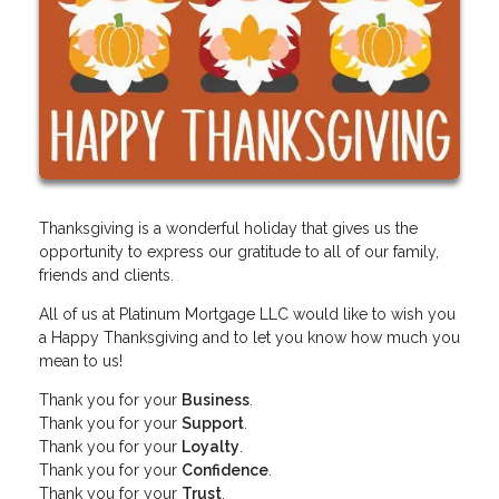
Thanksgiving is a wonderful holiday that gives us the
opportunity to express our gratitude to all of our family,
friends and clients.
All of us at Platinum Mortgage LLC would like to wish you
a Happy Thanksgiving and to let you know how much you
mean to us!
Thank you for your
Business
.
Thank you for your
Support
.
Thank you for your
Loyalty
.
Thank you for your
Confidence
.
Thank you for your
Trust
.