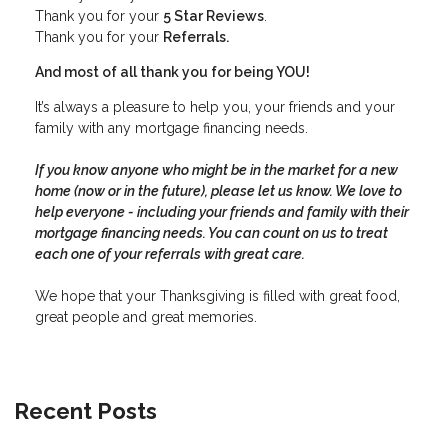
Thank you for your
5 Star Reviews
.
Thank you for your
Referrals.
And most of all thank you for being YOU!
It’s always a pleasure to help you, your friends and your
family with any mortgage financing needs.
If you know anyone who might be in the market for a new
home (now or in the future), please let us know. We love to
help everyone - including your friends and family with their
mortgage financing needs. You can count on us to treat
each one of your referrals with great care.
We hope that your Thanksgiving is filled with great food,
great people and great memories.
Recent Posts