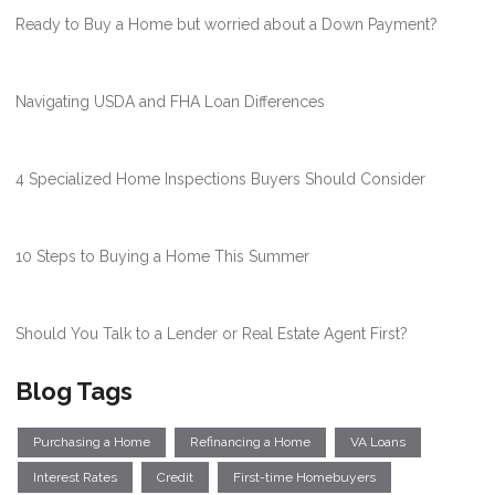
Ready to Buy a Home but worried about a Down Payment?
Navigating USDA and FHA Loan Differences
4 Specialized Home Inspections Buyers Should Consider
10 Steps to Buying a Home This Summer
Should You Talk to a Lender or Real Estate Agent First?
Blog Tags
Purchasing a Home
Refinancing a Home
VA Loans
Interest Rates
Credit
First-time Homebuyers