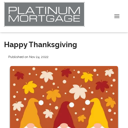
Happy Thanksgiving
Published on Nov 24, 2022